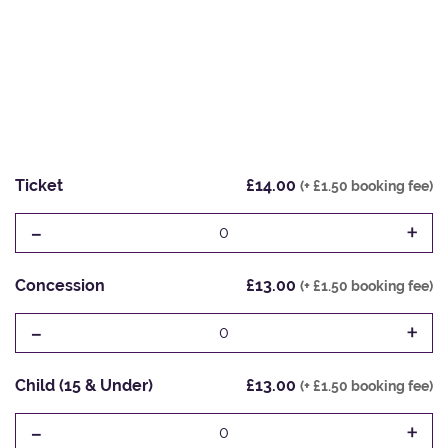
Ticket
£14.00
(+ £1.50 booking fee)
-
+
0
Concession
£13.00
(+ £1.50 booking fee)
-
+
0
Child (15 & Under)
£13.00
(+ £1.50 booking fee)
-
+
0