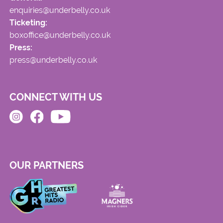
enquiries@underbelly.co.uk
Ticketing:
boxoffice@underbelly.co.uk
Press:
press@underbelly.co.uk
CONNECT WITH US
OUR PARTNERS