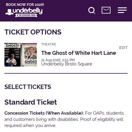
BOOK NOW FOR 2026!
TICKET OPTIONS
THEATRE
EDIT
The Ghost of White Hart Lane
21 Aug 2026, 2:55 PM
Underbelly Bristo Square
SELECT TICKETS
Standard Ticket
Concession Tickets (When Available):
For OAPs, students
and customers living with disabilities. Proof of eligibility will
required when you arrive.