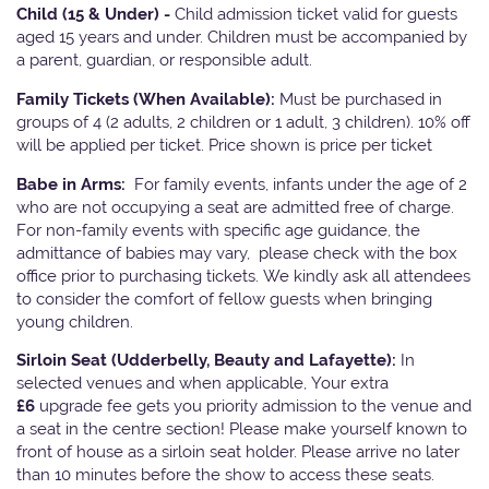
Child (15 & Under) -
Child admission ticket valid for guests
aged 15 years and under. Children must be accompanied by
a parent, guardian, or responsible adult.
Family Tickets
(When Available):
Must be purchased in
groups of 4 (2 adults, 2 children or 1 adult, 3 children). 10% off
will be applied per ticket. Price shown is price per ticket
Babe in Arms:
For family events, infants under the age of 2
who are not occupying a seat are admitted free of charge.
For non-family events with specific age guidance, the
admittance of babies may vary, please check with the box
office prior to purchasing tickets. We kindly ask all attendees
to consider the comfort of fellow guests when bringing
young children.
Sirloin Seat (Udderbelly, Beauty and Lafayette):
In
selected venues and when applicable, Your extra
£6
upgrade fee gets you priority admission to the venue and
a seat in the centre section! Please make yourself known to
front of house as a sirloin seat holder. Please arrive no later
than 10 minutes before the show to access these seats.