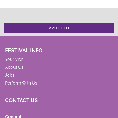
PROCEED
FESTIVAL INFO
Your Visit
About Us
Jobs
Perform With Us
CONTACT US
General: