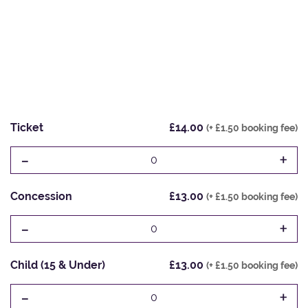
Ticket
£14.00
(+ £1.50 booking fee)
-
+
0
Concession
£13.00
(+ £1.50 booking fee)
-
+
0
Child (15 & Under)
£13.00
(+ £1.50 booking fee)
-
+
0