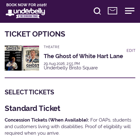
BOOK NOW FOR 2026!
TICKET OPTIONS
THEATRE
EDIT
The Ghost of White Hart Lane
29 Aug 2026, 2:55 PM
Underbelly Bristo Square
SELECT TICKETS
Standard Ticket
Concession Tickets (When Available):
For OAPs, students
and customers living with disabilities. Proof of eligibility will
required when you arrive.