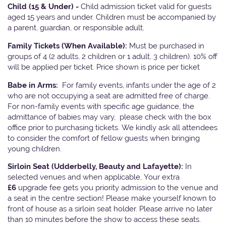
Child (15 & Under) -
Child admission ticket valid for guests
aged 15 years and under. Children must be accompanied by
a parent, guardian, or responsible adult.
Family Tickets
(When Available):
Must be purchased in
groups of 4 (2 adults, 2 children or 1 adult, 3 children). 10% off
will be applied per ticket. Price shown is price per ticket
Babe in Arms:
For family events, infants under the age of 2
who are not occupying a seat are admitted free of charge.
For non-family events with specific age guidance, the
admittance of babies may vary, please check with the box
office prior to purchasing tickets. We kindly ask all attendees
to consider the comfort of fellow guests when bringing
young children.
Sirloin Seat (Udderbelly, Beauty and Lafayette):
In
selected venues and when applicable, Your extra
£6
upgrade fee gets you priority admission to the venue and
a seat in the centre section! Please make yourself known to
front of house as a sirloin seat holder. Please arrive no later
than 10 minutes before the show to access these seats.