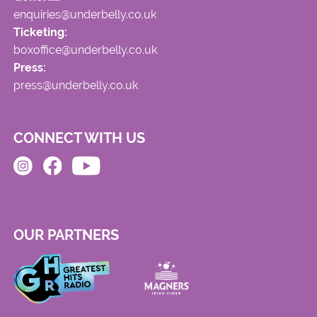
enquiries@underbelly.co.uk
Ticketing:
boxoffice@underbelly.co.uk
Press:
press@underbelly.co.uk
CONNECT WITH US
OUR PARTNERS