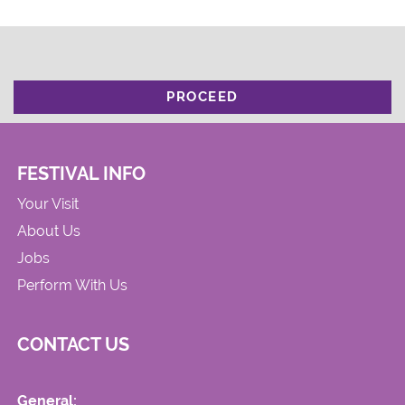
PROCEED
FESTIVAL INFO
Your Visit
About Us
Jobs
Perform With Us
CONTACT US
General: