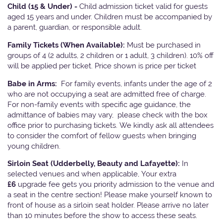
Child (15 & Under) -
Child admission ticket valid for guests
aged 15 years and under. Children must be accompanied by
a parent, guardian, or responsible adult.
Family Tickets
(When Available):
Must be purchased in
groups of 4 (2 adults, 2 children or 1 adult, 3 children). 10% off
will be applied per ticket. Price shown is price per ticket
Babe in Arms:
For family events, infants under the age of 2
who are not occupying a seat are admitted free of charge.
For non-family events with specific age guidance, the
admittance of babies may vary, please check with the box
office prior to purchasing tickets. We kindly ask all attendees
to consider the comfort of fellow guests when bringing
young children.
Sirloin Seat (Udderbelly, Beauty and Lafayette):
In
selected venues and when applicable, Your extra
£6
upgrade fee gets you priority admission to the venue and
a seat in the centre section! Please make yourself known to
front of house as a sirloin seat holder. Please arrive no later
than 10 minutes before the show to access these seats.