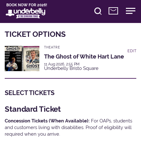
BOOK NOW FOR 2026!
TICKET OPTIONS
THEATRE
EDIT
The Ghost of White Hart Lane
11 Aug 2026, 2:55 PM
Underbelly Bristo Square
SELECT TICKETS
Standard Ticket
Concession Tickets (When Available):
For OAPs, students
and customers living with disabilities. Proof of eligibility will
required when you arrive.