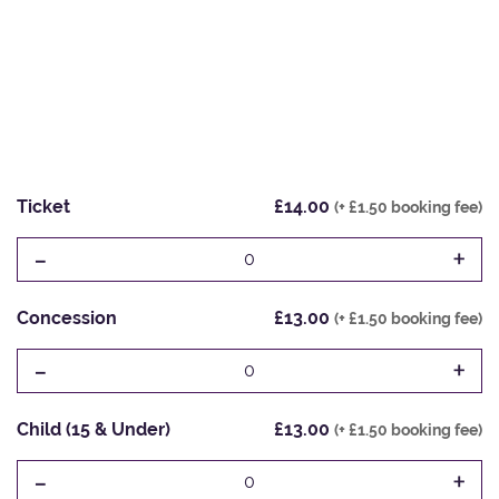
Ticket
£14.00
(+ £1.50 booking fee)
-
+
0
Concession
£13.00
(+ £1.50 booking fee)
-
+
0
Child (15 & Under)
£13.00
(+ £1.50 booking fee)
-
+
0