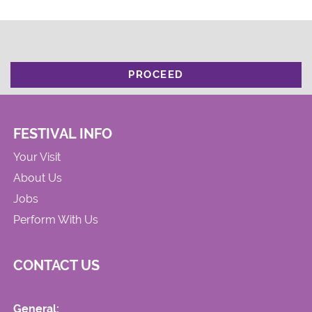
PROCEED
FESTIVAL INFO
Your Visit
About Us
Jobs
Perform With Us
CONTACT US
General: