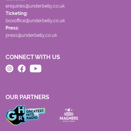
enquiries@underbelly.co.uk
Ticketing:
boxoffice@underbelly.co.uk
Press:
press@underbelly.co.uk
CONNECT WITH US
OUR PARTNERS