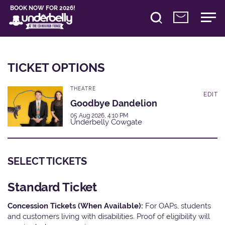
BOOK NOW FOR 2026!
TICKET OPTIONS
THEATRE
EDIT
Goodbye Dandelion
05 Aug 2026, 4:10 PM
Underbelly Cowgate
SELECT TICKETS
Standard Ticket
Concession Tickets (When Available):
For OAPs, students
and customers living with disabilities. Proof of eligibility will