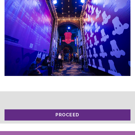
PROCEED