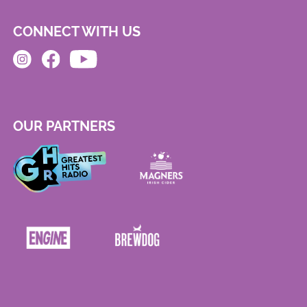
CONNECT WITH US
OUR PARTNERS