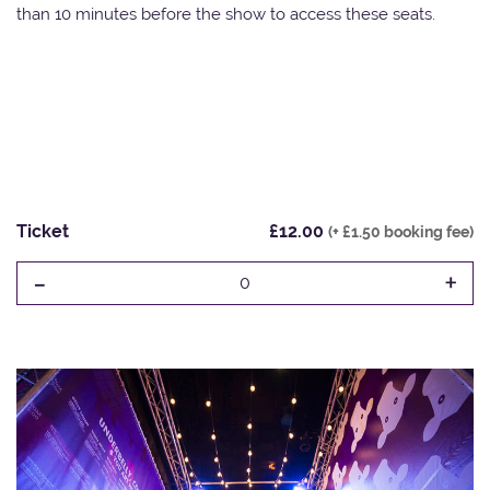
than 10 minutes before the show to access these seats.
Ticket
£12.00
(+ £1.50 booking fee)
-
+
0