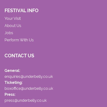
FESTIVAL INFO
Your Visit
About Us
Jobs
Perform With Us
CONTACT US
General:
enquiries@underbelly.co.uk
Ticketing:
boxoffice@underbelly.co.uk
Press:
press@underbelly.co.uk