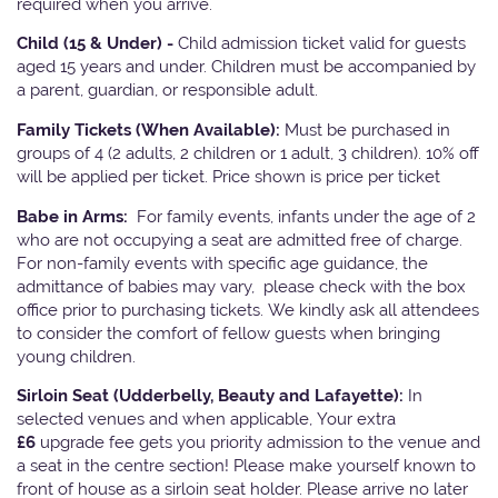
required when you arrive.
Child (15 & Under) -
Child admission ticket valid for guests
aged 15 years and under. Children must be accompanied by
a parent, guardian, or responsible adult.
Family Tickets
(When Available):
Must be purchased in
groups of 4 (2 adults, 2 children or 1 adult, 3 children). 10% off
will be applied per ticket. Price shown is price per ticket
Babe in Arms:
For family events, infants under the age of 2
who are not occupying a seat are admitted free of charge.
For non-family events with specific age guidance, the
admittance of babies may vary, please check with the box
office prior to purchasing tickets. We kindly ask all attendees
to consider the comfort of fellow guests when bringing
young children.
Sirloin Seat (Udderbelly, Beauty and Lafayette):
In
selected venues and when applicable, Your extra
£6
upgrade fee gets you priority admission to the venue and
a seat in the centre section! Please make yourself known to
front of house as a sirloin seat holder. Please arrive no later