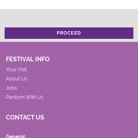
PROCEED
FESTIVAL INFO
Your Visit
About Us
Jobs
Perform With Us
CONTACT US
General: