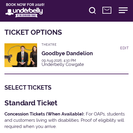
BOOK NOW FOR 2026!
TICKET OPTIONS
THEATRE
EDIT
Goodbye Dandelion
09 Aug 2026, 4:10 PM
Underbelly Cowgate
SELECT TICKETS
Standard Ticket
Concession Tickets (When Available):
For OAPs, students
and customers living with disabilities. Proof of eligibility will
required when you arrive.