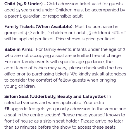
Child (15 & Under) -
Child admission ticket valid for guests
aged 15 years and under. Children must be accompanied by
a parent, guardian, or responsible adult.
Family Tickets
(When Available):
Must be purchased in
groups of 4 (2 adults, 2 children or 1 adult, 3 children). 10% off
will be applied per ticket. Price shown is price per ticket
Babe in Arms:
For family events, infants under the age of 2
who are not occupying a seat are admitted free of charge.
For non-family events with specific age guidance, the
admittance of babies may vary, please check with the box
office prior to purchasing tickets. We kindly ask all attendees
to consider the comfort of fellow guests when bringing
young children.
Sirloin Seat (Udderbelly, Beauty and Lafayette):
In
selected venues and when applicable, Your extra
£6
upgrade fee gets you priority admission to the venue and
a seat in the centre section! Please make yourself known to
front of house as a sirloin seat holder. Please arrive no later
than 10 minutes before the show to access these seats.