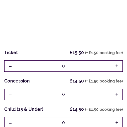
Ticket
£15.50
(+ £1.50 booking fee)
-
+
0
Concession
£14.50
(+ £1.50 booking fee)
-
+
0
Child (15 & Under)
£14.50
(+ £1.50 booking fee)
-
+
0