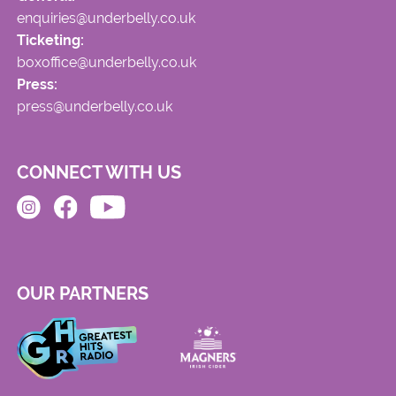
enquiries@underbelly.co.uk
Ticketing:
boxoffice@underbelly.co.uk
Press:
press@underbelly.co.uk
CONNECT WITH US
OUR PARTNERS