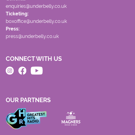
enquiries@underbelly.co.uk
Ticketing:
boxoffice@underbelly.co.uk
Press:
press@underbelly.co.uk
CONNECT WITH US
OUR PARTNERS