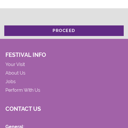
PROCEED
FESTIVAL INFO
Your Visit
About Us
Jobs
Perform With Us
CONTACT US
General: