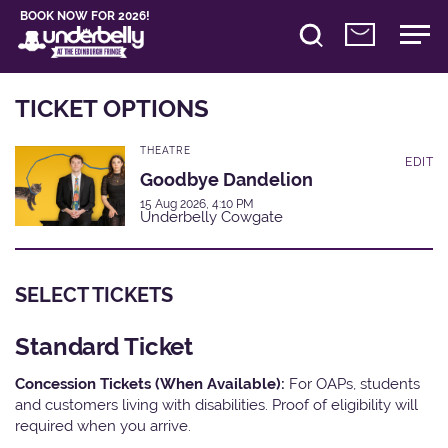
BOOK NOW FOR 2026!
TICKET OPTIONS
THEATRE
EDIT
Goodbye Dandelion
15 Aug 2026, 4:10 PM
Underbelly Cowgate
SELECT TICKETS
Standard Ticket
Concession Tickets (When Available):
For OAPs, students
and customers living with disabilities. Proof of eligibility will
required when you arrive.