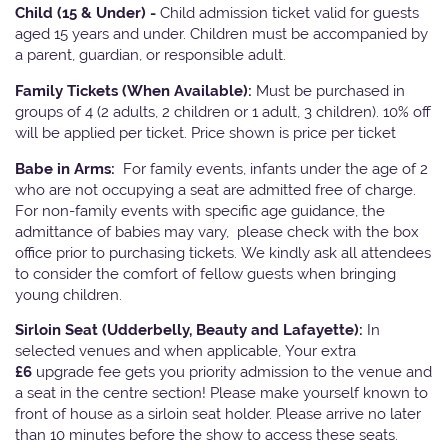
Child (15 & Under) -
Child admission ticket valid for guests
aged 15 years and under. Children must be accompanied by
a parent, guardian, or responsible adult.
Family Tickets
(When Available):
Must be purchased in
groups of 4 (2 adults, 2 children or 1 adult, 3 children). 10% off
will be applied per ticket. Price shown is price per ticket
Babe in Arms:
For family events, infants under the age of 2
who are not occupying a seat are admitted free of charge.
For non-family events with specific age guidance, the
admittance of babies may vary, please check with the box
office prior to purchasing tickets. We kindly ask all attendees
to consider the comfort of fellow guests when bringing
young children.
Sirloin Seat (Udderbelly, Beauty and Lafayette):
In
selected venues and when applicable, Your extra
£6
upgrade fee gets you priority admission to the venue and
a seat in the centre section! Please make yourself known to
front of house as a sirloin seat holder. Please arrive no later
than 10 minutes before the show to access these seats.