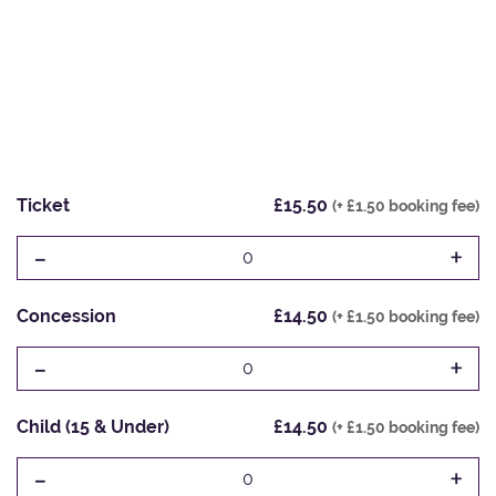
Ticket
£15.50
(+ £1.50 booking fee)
-
+
0
Concession
£14.50
(+ £1.50 booking fee)
-
+
0
Child (15 & Under)
£14.50
(+ £1.50 booking fee)
-
+
0