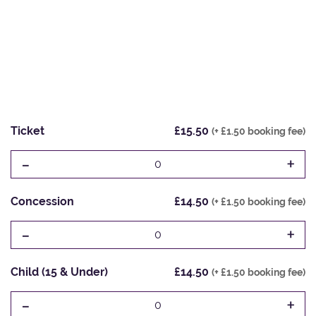
Ticket
£15.50
(+ £1.50 booking fee)
-
+
0
Concession
£14.50
(+ £1.50 booking fee)
-
+
0
Child (15 & Under)
£14.50
(+ £1.50 booking fee)
-
+
0