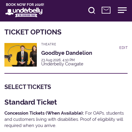
BOOK NOW FOR 2026!
TICKET OPTIONS
THEATRE
EDIT
Goodbye Dandelion
23 Aug 2026, 4:10 PM
Underbelly Cowgate
SELECT TICKETS
Standard Ticket
Concession Tickets (When Available):
For OAPs, students
and customers living with disabilities. Proof of eligibility will
required when you arrive.