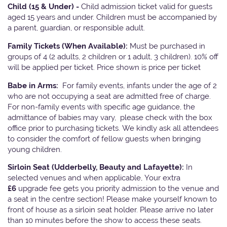
Child (15 & Under) -
Child admission ticket valid for guests
aged 15 years and under. Children must be accompanied by
a parent, guardian, or responsible adult.
Family Tickets
(When Available):
Must be purchased in
groups of 4 (2 adults, 2 children or 1 adult, 3 children). 10% off
will be applied per ticket. Price shown is price per ticket
Babe in Arms:
For family events, infants under the age of 2
who are not occupying a seat are admitted free of charge.
For non-family events with specific age guidance, the
admittance of babies may vary, please check with the box
office prior to purchasing tickets. We kindly ask all attendees
to consider the comfort of fellow guests when bringing
young children.
Sirloin Seat (Udderbelly, Beauty and Lafayette):
In
selected venues and when applicable, Your extra
£6
upgrade fee gets you priority admission to the venue and
a seat in the centre section! Please make yourself known to
front of house as a sirloin seat holder. Please arrive no later
than 10 minutes before the show to access these seats.