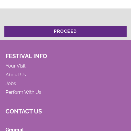
PROCEED
FESTIVAL INFO
Your Visit
About Us
Jobs
Perform With Us
CONTACT US
General: