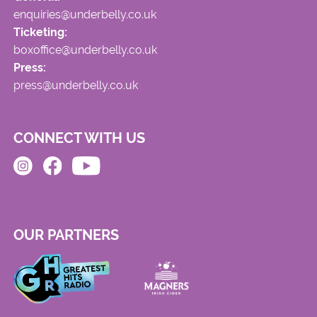
enquiries@underbelly.co.uk
Ticketing:
boxoffice@underbelly.co.uk
Press:
press@underbelly.co.uk
CONNECT WITH US
OUR PARTNERS