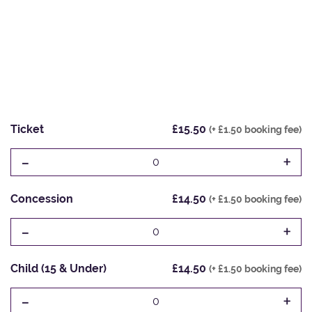
Ticket
£15.50
(+ £1.50 booking fee)
-
+
0
Concession
£14.50
(+ £1.50 booking fee)
-
+
0
Child (15 & Under)
£14.50
(+ £1.50 booking fee)
-
+
0