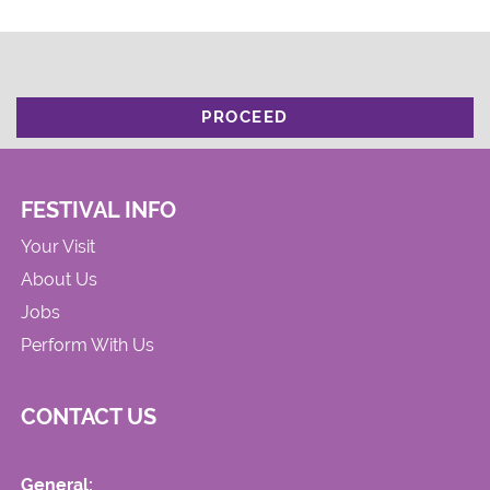
PROCEED
FESTIVAL INFO
Your Visit
About Us
Jobs
Perform With Us
CONTACT US
General: