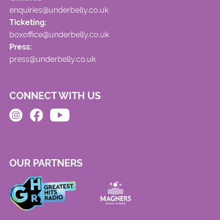
enquiries@underbelly.co.uk
Ticketing:
boxoffice@underbelly.co.uk
Press:
press@underbelly.co.uk
CONNECT WITH US
OUR PARTNERS