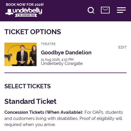
BOOK NOW FOR 2026!
TICKET OPTIONS
THEATRE
EDIT
Goodbye Dandelion
11 Aug 2026, 4:10 PM
Underbelly Cowgate
SELECT TICKETS
Standard Ticket
Concession Tickets (When Available):
For OAPs, students
and customers living with disabilities. Proof of eligibility will
required when you arrive.