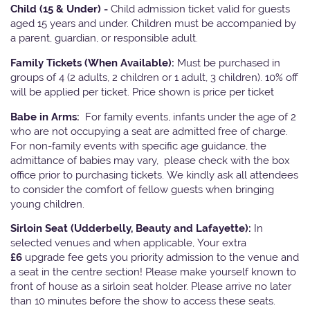
Child (15 & Under) -
Child admission ticket valid for guests
aged 15 years and under. Children must be accompanied by
a parent, guardian, or responsible adult.
Family Tickets
(When Available):
Must be purchased in
groups of 4 (2 adults, 2 children or 1 adult, 3 children). 10% off
will be applied per ticket. Price shown is price per ticket
Babe in Arms:
For family events, infants under the age of 2
who are not occupying a seat are admitted free of charge.
For non-family events with specific age guidance, the
admittance of babies may vary, please check with the box
office prior to purchasing tickets. We kindly ask all attendees
to consider the comfort of fellow guests when bringing
young children.
Sirloin Seat (Udderbelly, Beauty and Lafayette):
In
selected venues and when applicable, Your extra
£6
upgrade fee gets you priority admission to the venue and
a seat in the centre section! Please make yourself known to
front of house as a sirloin seat holder. Please arrive no later
than 10 minutes before the show to access these seats.