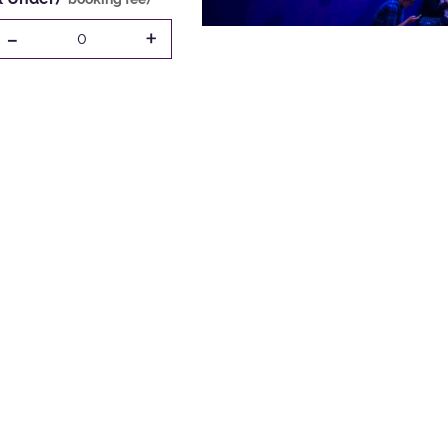
-
+
0