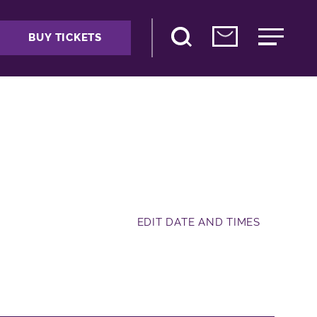
BUY TICKETS
EDIT DATE AND TIMES