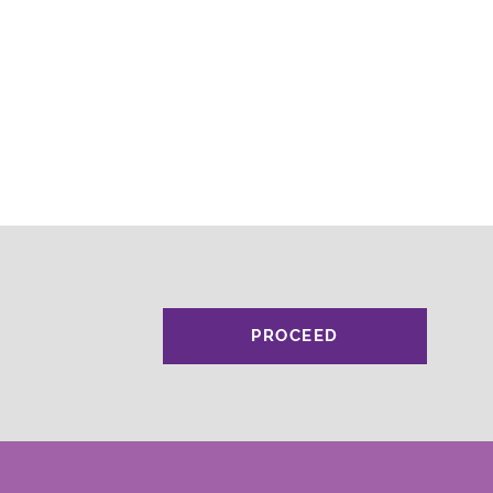
PROCEED