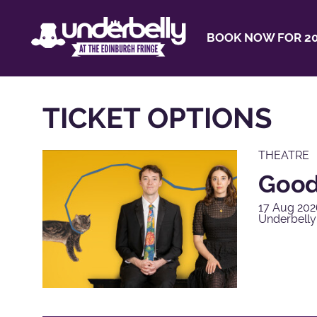
BOOK NOW FOR 20
TICKET OPTIONS
THEATRE
Good
17 Aug 202
Underbell