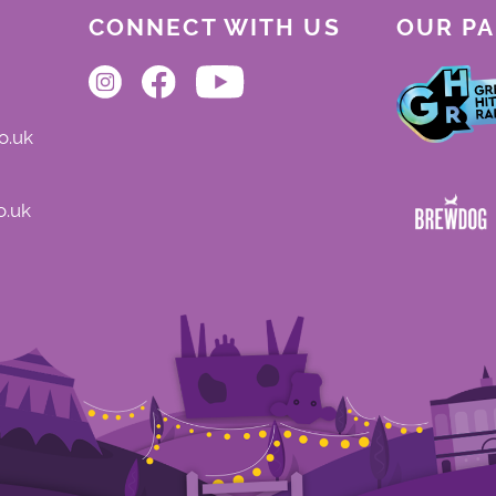
CONNECT WITH US
OUR P
o.uk
o.uk