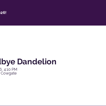
26!
bye Dandelion
6, 4:10 PM
y Cowgate