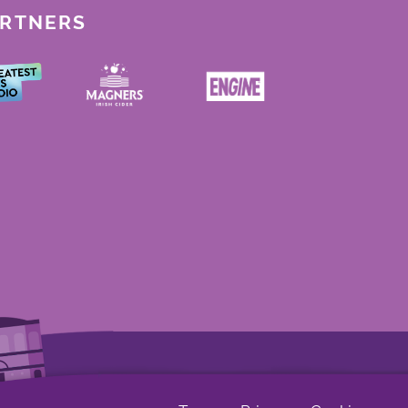
ARTNERS