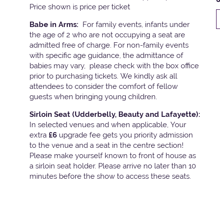
Price shown is price per ticket
Babe in Arms:
For family events, infants under
the age of 2 who are not occupying a seat are
admitted free of charge. For non-family events
with specific age guidance, the admittance of
babies may vary, please check with the box office
prior to purchasing tickets. We kindly ask all
attendees to consider the comfort of fellow
guests when bringing young children.
Sirloin Seat (Udderbelly, Beauty and Lafayette):
In selected venues and when applicable, Your
extra
£6
upgrade fee gets you priority admission
to the venue and a seat in the centre section!
Please make yourself known to front of house as
a sirloin seat holder. Please arrive no later than 10
minutes before the show to access these seats.