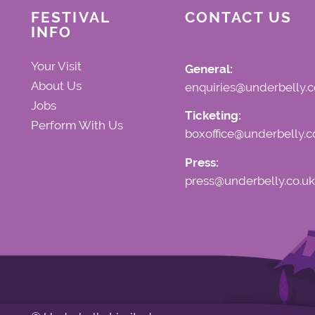
FESTIVAL
CONTACT US
INFO
Your Visit
General:
About Us
enquiries@underbelly.c
Jobs
Ticketing:
Perform With Us
boxoffice@underbelly.c
Press:
press@underbelly.co.uk