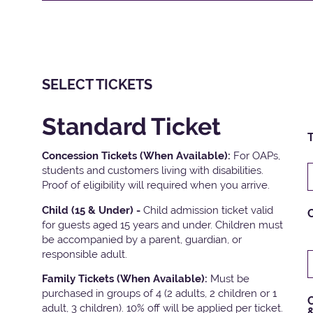
SELECT TICKETS
Standard Ticket
T
Concession Tickets (When Available):
For OAPs,
students and customers living with disabilities.
Proof of eligibility will required when you arrive.
Child (15 & Under) -
Child admission ticket valid
for guests aged 15 years and under. Children must
be accompanied by a parent, guardian, or
responsible adult.
Family Tickets
(When Available):
Must be
purchased in groups of 4 (2 adults, 2 children or 1
C
adult, 3 children). 10% off will be applied per ticket.