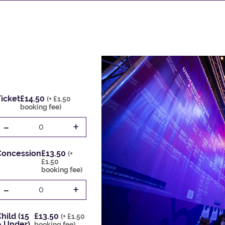
icket
£14.50
(+ £1.50
booking fee)
-
+
0
Concession
£13.50
(+
£1.50
booking fee)
-
+
0
hild (15
£13.50
(+ £1.50
& Under)
booking fee)