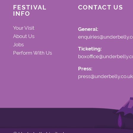
FESTIVAL
CONTACT US
INFO
Your Visit
General:
About Us
enquiries@underbelly.c
Jobs
Ticketing:
Perform With Us
boxoffice@underbelly.c
Press:
press@underbelly.co.uk