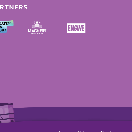
ARTNERS