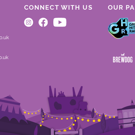
CONNECT WITH US
OUR P
o.uk
o.uk