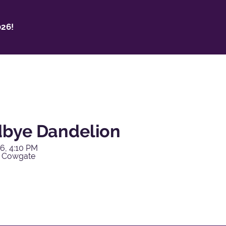
26!
bye Dandelion
6, 4:10 PM
y Cowgate