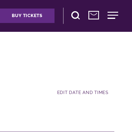
BUY TICKETS
EDIT DATE AND TIMES