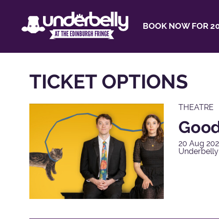
BOOK NOW FOR 20
TICKET OPTIONS
THEATRE
Good
20 Aug 202
Underbell