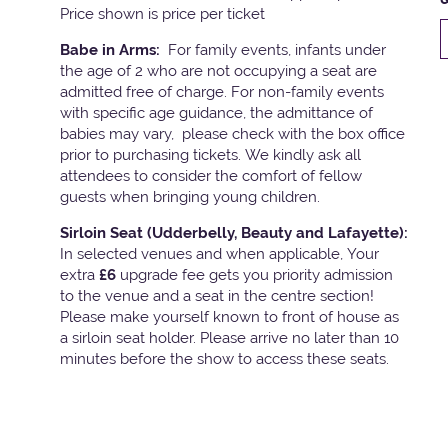
Price shown is price per ticket
Babe in Arms:
For family events, infants under
the age of 2 who are not occupying a seat are
admitted free of charge. For non-family events
with specific age guidance, the admittance of
babies may vary, please check with the box office
prior to purchasing tickets. We kindly ask all
attendees to consider the comfort of fellow
guests when bringing young children.
Sirloin Seat (Udderbelly, Beauty and Lafayette):
In selected venues and when applicable, Your
extra
£6
upgrade fee gets you priority admission
to the venue and a seat in the centre section!
Please make yourself known to front of house as
a sirloin seat holder. Please arrive no later than 10
minutes before the show to access these seats.