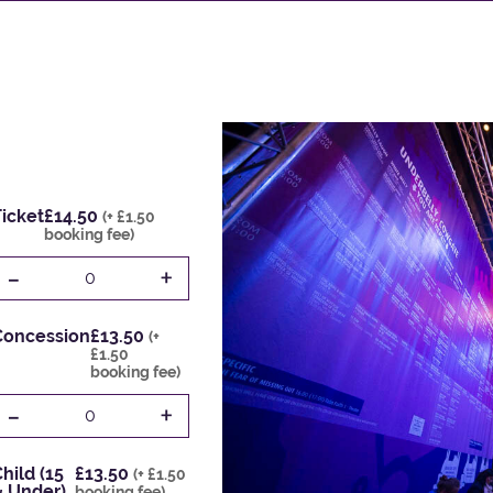
icket
£14.50
(+ £1.50
booking fee)
-
+
0
Concession
£13.50
(+
£1.50
booking fee)
-
+
0
hild (15
£13.50
(+ £1.50
& Under)
booking fee)