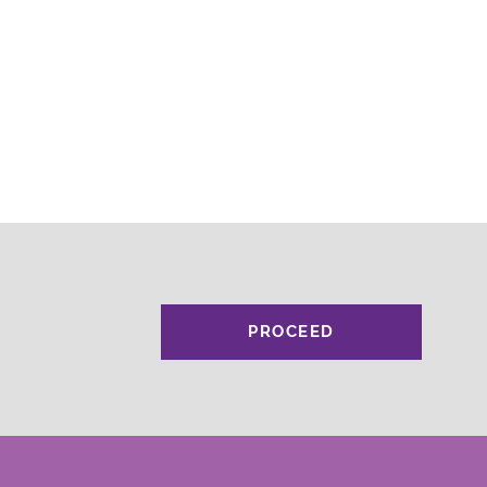
PROCEED