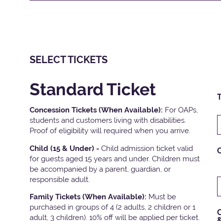
SELECT TICKETS
Standard Ticket
T
Concession Tickets (When Available):
For OAPs,
students and customers living with disabilities.
Proof of eligibility will required when you arrive.
Child (15 & Under) -
Child admission ticket valid
for guests aged 15 years and under. Children must
be accompanied by a parent, guardian, or
responsible adult.
Family Tickets
(When Available):
Must be
purchased in groups of 4 (2 adults, 2 children or 1
C
adult, 3 children). 10% off will be applied per ticket.