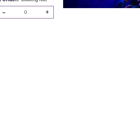
-
+
0