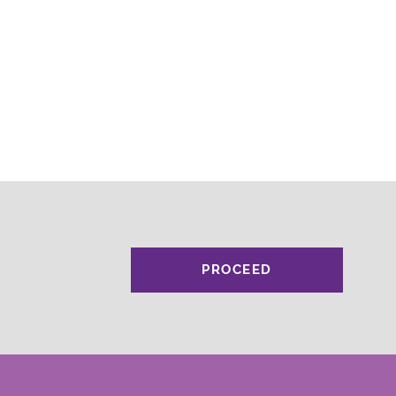
PROCEED