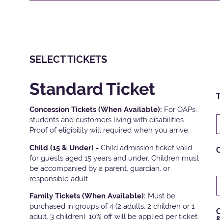
SELECT TICKETS
Standard Ticket
T
Concession Tickets (When Available):
For OAPs,
students and customers living with disabilities.
Proof of eligibility will required when you arrive.
Child (15 & Under) -
Child admission ticket valid
for guests aged 15 years and under. Children must
be accompanied by a parent, guardian, or
responsible adult.
Family Tickets
(When Available):
Must be
purchased in groups of 4 (2 adults, 2 children or 1
C
adult, 3 children). 10% off will be applied per ticket.