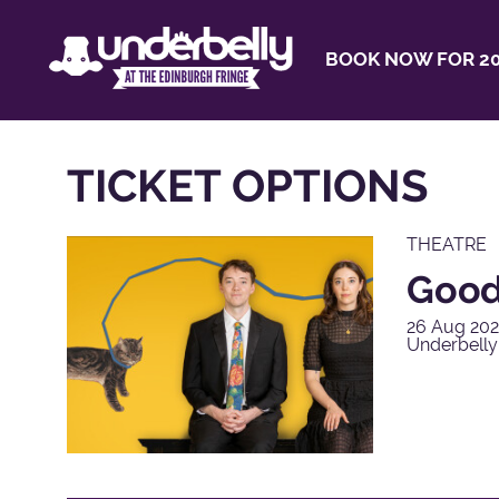
BOOK NOW FOR 20
TICKET OPTIONS
THEATRE
Good
26 Aug 202
Underbell