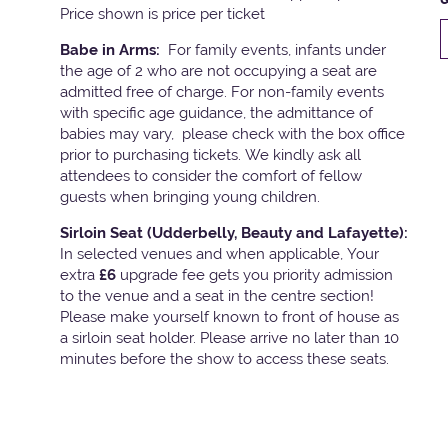
Price shown is price per ticket
Babe in Arms:
For family events, infants under
the age of 2 who are not occupying a seat are
admitted free of charge. For non-family events
with specific age guidance, the admittance of
babies may vary, please check with the box office
prior to purchasing tickets. We kindly ask all
attendees to consider the comfort of fellow
guests when bringing young children.
Sirloin Seat (Udderbelly, Beauty and Lafayette):
In selected venues and when applicable, Your
extra
£6
upgrade fee gets you priority admission
to the venue and a seat in the centre section!
Please make yourself known to front of house as
a sirloin seat holder. Please arrive no later than 10
minutes before the show to access these seats.