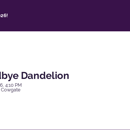
26!
bye Dandelion
6, 4:10 PM
y Cowgate