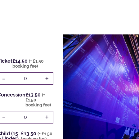
icket
£14.50
(+ £1.50
booking fee)
-
+
0
Concession
£13.50
(+
£1.50
booking fee)
-
+
0
hild (15
£13.50
(+ £1.50
& Under)
booking fee)