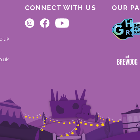
CONNECT WITH US
OUR P
o.uk
o.uk