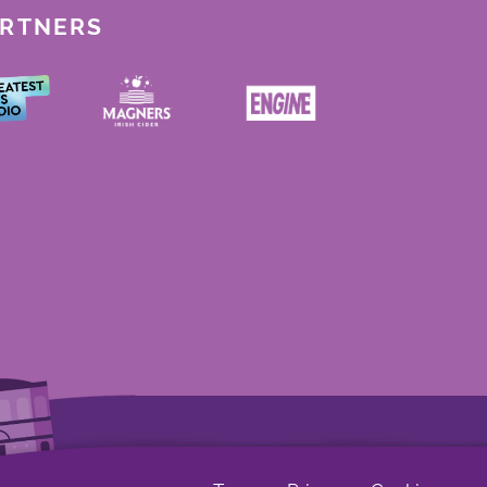
ARTNERS