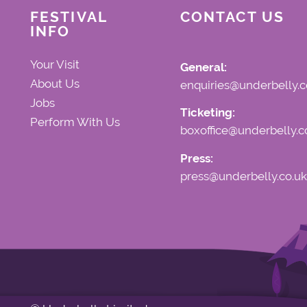
FESTIVAL
CONTACT US
INFO
Your Visit
General:
About Us
enquiries@underbelly.c
Jobs
Ticketing:
Perform With Us
boxoffice@underbelly.c
Press:
press@underbelly.co.uk