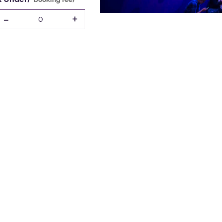
-
+
0