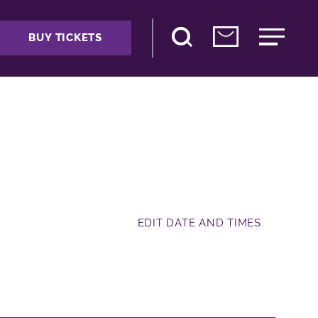
BUY TICKETS
EDIT DATE AND TIMES