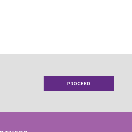
PROCEED