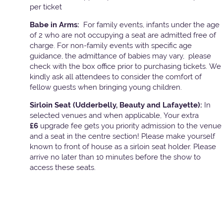
per ticket
Babe in Arms:
For family events, infants under the age
of 2 who are not occupying a seat are admitted free of
charge. For non-family events with specific age
guidance, the admittance of babies may vary, please
check with the box office prior to purchasing tickets. We
kindly ask all attendees to consider the comfort of
fellow guests when bringing young children.
Sirloin Seat (Udderbelly, Beauty and Lafayette):
In
selected venues and when applicable, Your extra
£6
upgrade fee gets you priority admission to the venue
and a seat in the centre section! Please make yourself
known to front of house as a sirloin seat holder. Please
arrive no later than 10 minutes before the show to
access these seats.