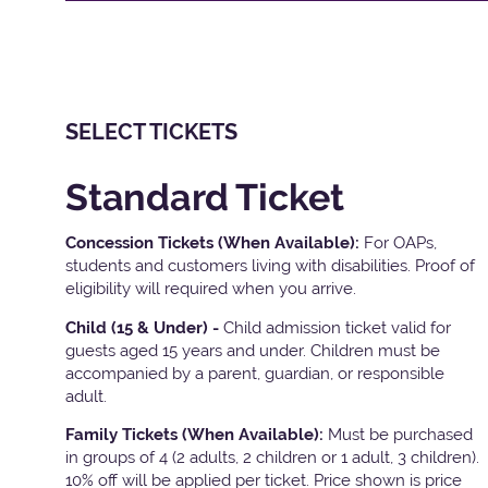
SELECT TICKETS
Standard Ticket
Concession Tickets (When Available):
For OAPs,
students and customers living with disabilities. Proof of
eligibility will required when you arrive.
Child (15 & Under) -
Child admission ticket valid for
guests aged 15 years and under. Children must be
accompanied by a parent, guardian, or responsible
adult.
Family Tickets
(When Available):
Must be purchased
in groups of 4 (2 adults, 2 children or 1 adult, 3 children).
10% off will be applied per ticket. Price shown is price