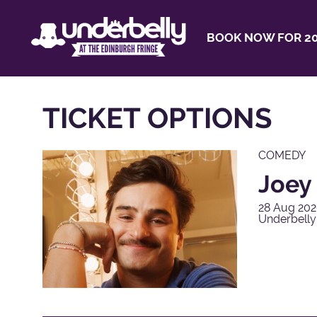
BOOK NOW FOR 20
TICKET OPTIONS
COMEDY
Joey
28 Aug 202
Underbelly