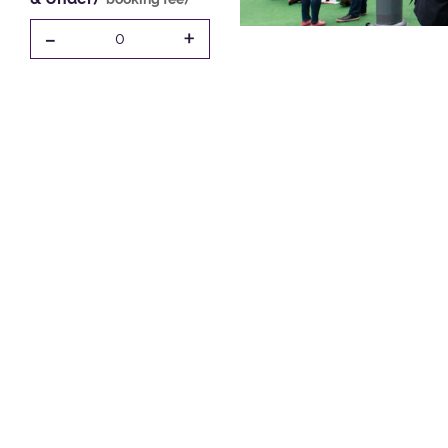
-
+
0