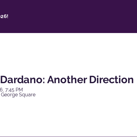
26!
 Dardano: Another Direction
6, 7:45 PM
 George Square