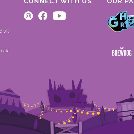
CONNECT WITH US
OUR P
o.uk
o.uk