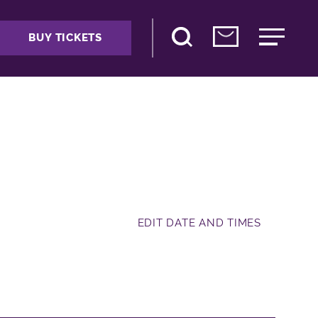
BUY TICKETS
EDIT DATE AND TIMES