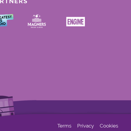
ARTNERS
Terms
Privacy
Cookies