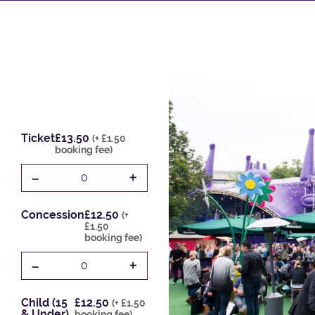
Ticket
£13.50
(+ £1.50
booking fee)
-
+
0
Concession
£12.50
(+
£1.50
booking fee)
-
+
0
Child (15
£12.50
(+ £1.50
& Under)
booking fee)