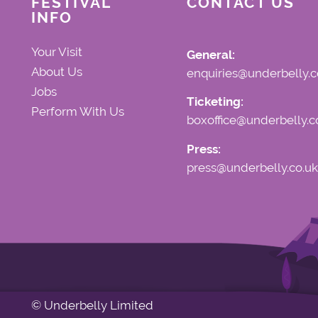
FESTIVAL
CONTACT US
INFO
Your Visit
General:
About Us
enquiries@underbelly.c
Jobs
Ticketing:
Perform With Us
boxoffice@underbelly.c
Press:
press@underbelly.co.uk
© Underbelly Limited