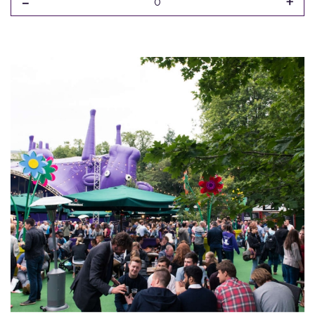
-
+
0