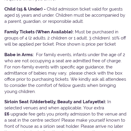
Child (15 & Under) -
Child admission ticket valid for guests
aged 15 years and under. Children must be accompanied by
a parent, guardian, or responsible adult.
Family Tickets
(When Available):
Must be purchased in
groups of 4 (2 adults, 2 children or 1 adult, 3 children). 10% off
will be applied per ticket. Price shown is price per ticket
Babe in Arms:
For family events, infants under the age of 2
who are not occupying a seat are admitted free of charge.
For non-family events with specific age guidance, the
admittance of babies may vary, please check with the box
office prior to purchasing tickets. We kindly ask all attendees
to consider the comfort of fellow guests when bringing
young children.
Sirloin Seat (Udderbelly, Beauty and Lafayette):
In
selected venues and when applicable, Your extra
£6
upgrade fee gets you priority admission to the venue and
a seat in the centre section! Please make yourself known to
front of house as a sirloin seat holder. Please arrive no later