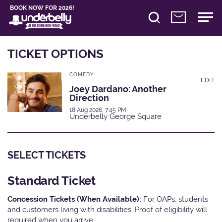
BOOK NOW FOR 2026!
TICKET OPTIONS
COMEDY
EDIT
Joey Dardano: Another
Direction
18 Aug 2026, 7:45 PM
Underbelly George Square
SELECT TICKETS
Standard Ticket
Concession Tickets (When Available):
For OAPs, students
and customers living with disabilities. Proof of eligibility will
required when you arrive.