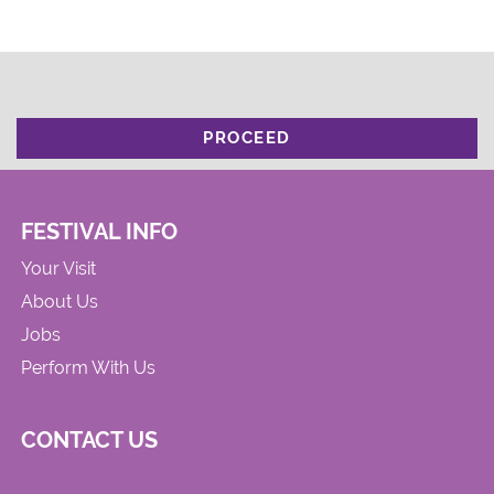
PROCEED
FESTIVAL INFO
Your Visit
About Us
Jobs
Perform With Us
CONTACT US