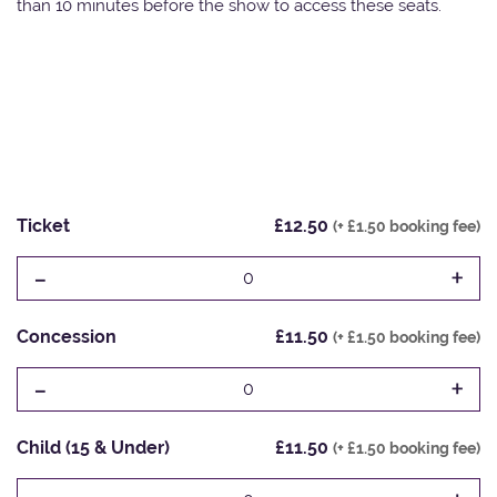
than 10 minutes before the show to access these seats.
Ticket
£12.50
(+ £1.50 booking fee)
-
+
0
Concession
£11.50
(+ £1.50 booking fee)
-
+
0
Child (15 & Under)
£11.50
(+ £1.50 booking fee)