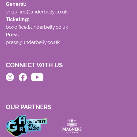
General:
enquiries@underbelly.co.uk
Ticketing:
boxoffice@underbelly.co.uk
Press:
press@underbelly.co.uk
CONNECT WITH US
OUR PARTNERS