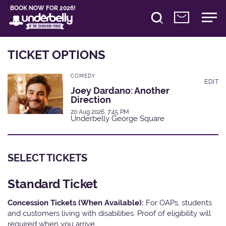
BOOK NOW FOR 2026!
TICKET OPTIONS
COMEDY
EDIT
Joey Dardano: Another
Direction
20 Aug 2026, 7:45 PM
Underbelly George Square
SELECT TICKETS
Standard Ticket
Concession Tickets (When Available):
For OAPs, students
and customers living with disabilities. Proof of eligibility will
required when you arrive.