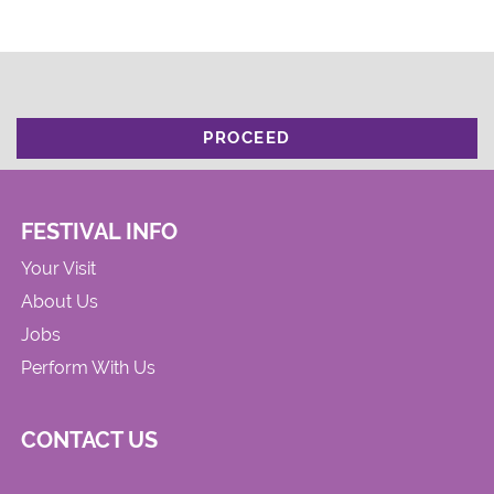
PROCEED
FESTIVAL INFO
Your Visit
About Us
Jobs
Perform With Us
CONTACT US