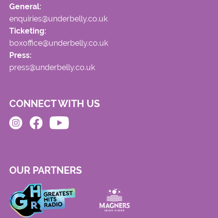
General:
enquiries@underbelly.co.uk
Ticketing:
boxoffice@underbelly.co.uk
Press:
press@underbelly.co.uk
CONNECT WITH US
OUR PARTNERS