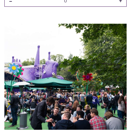
-
+
0