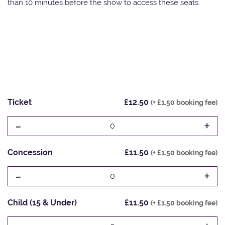
than 10 minutes before the show to access these seats.
Ticket
£12.50
(+ £1.50 booking fee)
-
+
0
Concession
£11.50
(+ £1.50 booking fee)
-
+
0
Child (15 & Under)
£11.50
(+ £1.50 booking fee)