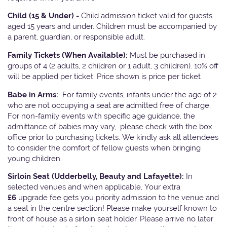
Child (15 & Under) -
Child admission ticket valid for guests
aged 15 years and under. Children must be accompanied by
a parent, guardian, or responsible adult.
Family Tickets
(When Available):
Must be purchased in
groups of 4 (2 adults, 2 children or 1 adult, 3 children). 10% off
will be applied per ticket. Price shown is price per ticket
Babe in Arms:
For family events, infants under the age of 2
who are not occupying a seat are admitted free of charge.
For non-family events with specific age guidance, the
admittance of babies may vary, please check with the box
office prior to purchasing tickets. We kindly ask all attendees
to consider the comfort of fellow guests when bringing
young children.
Sirloin Seat (Udderbelly, Beauty and Lafayette):
In
selected venues and when applicable, Your extra
£6
upgrade fee gets you priority admission to the venue and
a seat in the centre section! Please make yourself known to
front of house as a sirloin seat holder. Please arrive no later