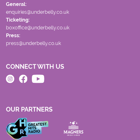
General:
enquiries@underbelly.co.uk
Ticketing:
boxoffice@underbelly.co.uk
Press:
press@underbelly.co.uk
CONNECT WITH US
OUR PARTNERS