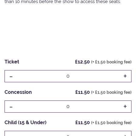
than 10 minutes before the show to access these seats.
Ticket
£12.50
(+ £1.50 booking fee)
-
+
0
Concession
£11.50
(+ £1.50 booking fee)
-
+
0
Child (15 & Under)
£11.50
(+ £1.50 booking fee)