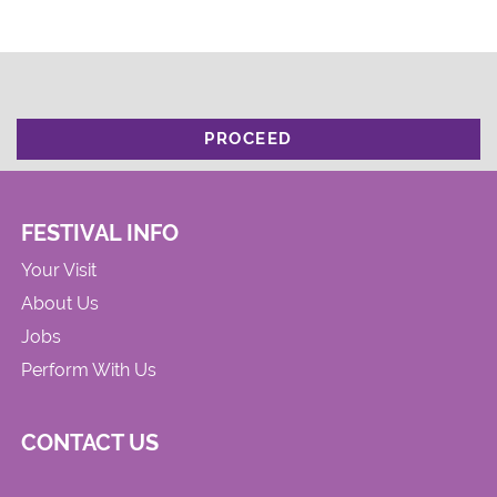
PROCEED
FESTIVAL INFO
Your Visit
About Us
Jobs
Perform With Us
CONTACT US