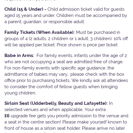
Child (15 & Under) -
Child admission ticket valid for guests
aged 15 years and under. Children must be accompanied by
a parent, guardian, or responsible adult.
Family Tickets
(When Available):
Must be purchased in
groups of 4 (2 adults, 2 children or 1 adult, 3 children). 10% off
will be applied per ticket. Price shown is price per ticket
Babe in Arms:
For family events, infants under the age of 2
who are not occupying a seat are admitted free of charge.
For non-family events with specific age guidance, the
admittance of babies may vary, please check with the box
office prior to purchasing tickets. We kindly ask all attendees
to consider the comfort of fellow guests when bringing
young children.
Sirloin Seat (Udderbelly, Beauty and Lafayette):
In
selected venues and when applicable, Your extra
£6
upgrade fee gets you priority admission to the venue and
a seat in the centre section! Please make yourself known to
front of house as a sirloin seat holder. Please arrive no later