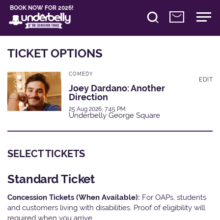
BOOK NOW FOR 2026!
TICKET OPTIONS
COMEDY
EDIT
Joey Dardano: Another
Direction
25 Aug 2026, 7:45 PM
Underbelly George Square
SELECT TICKETS
Standard Ticket
Concession Tickets (When Available):
For OAPs, students
and customers living with disabilities. Proof of eligibility will
required when you arrive.