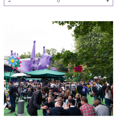
-
+
0