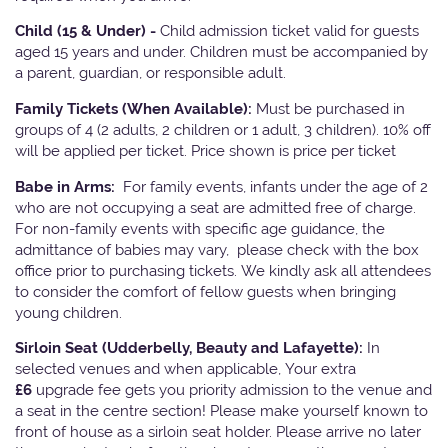
Child (15 & Under) -
Child admission ticket valid for guests
aged 15 years and under. Children must be accompanied by
a parent, guardian, or responsible adult.
Family Tickets
(When Available):
Must be purchased in
groups of 4 (2 adults, 2 children or 1 adult, 3 children). 10% off
will be applied per ticket. Price shown is price per ticket
Babe in Arms:
For family events, infants under the age of 2
who are not occupying a seat are admitted free of charge.
For non-family events with specific age guidance, the
admittance of babies may vary, please check with the box
office prior to purchasing tickets. We kindly ask all attendees
to consider the comfort of fellow guests when bringing
young children.
Sirloin Seat (Udderbelly, Beauty and Lafayette):
In
selected venues and when applicable, Your extra
£6
upgrade fee gets you priority admission to the venue and
a seat in the centre section! Please make yourself known to
front of house as a sirloin seat holder. Please arrive no later