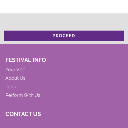
PROCEED
FESTIVAL INFO
Your Visit
About Us
Jobs
Perform With Us
CONTACT US