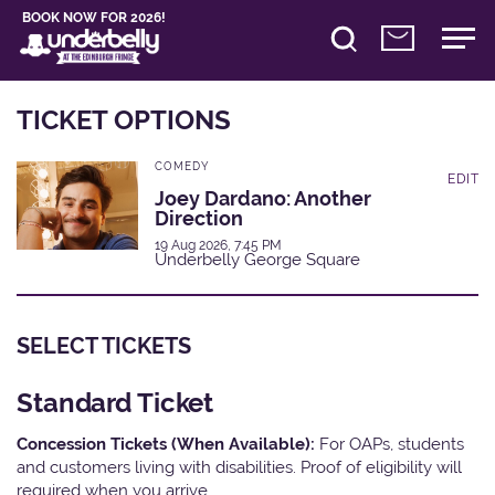
BOOK NOW FOR 2026!
TICKET OPTIONS
COMEDY
EDIT
Joey Dardano: Another
Direction
19 Aug 2026, 7:45 PM
Underbelly George Square
SELECT TICKETS
Standard Ticket
Concession Tickets (When Available):
For OAPs, students
and customers living with disabilities. Proof of eligibility will
required when you arrive.