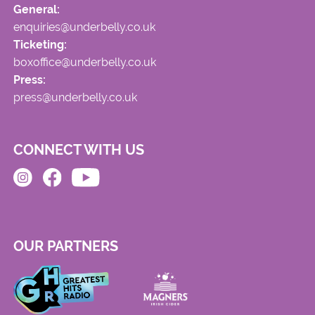
General:
enquiries@underbelly.co.uk
Ticketing:
boxoffice@underbelly.co.uk
Press:
press@underbelly.co.uk
CONNECT WITH US
OUR PARTNERS