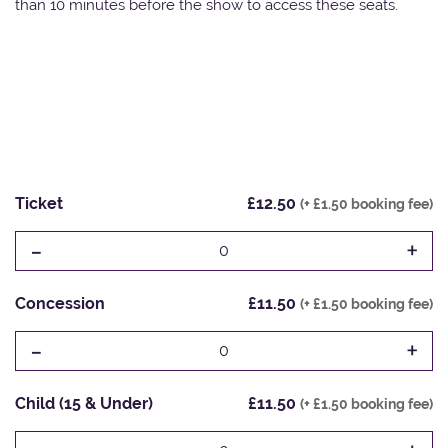
than 10 minutes before the show to access these seats.
Ticket
£12.50
(+ £1.50 booking fee)
-
+
0
Concession
£11.50
(+ £1.50 booking fee)
-
+
0
Child (15 & Under)
£11.50
(+ £1.50 booking fee)