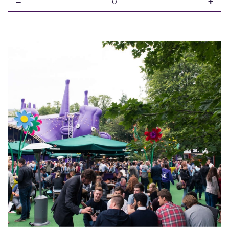
-
+
0