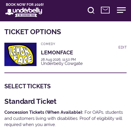
BOOK NOW FOR 2026!
TICKET OPTIONS
COMEDY
EDIT
LEMONFACE
28 Aug 2026, 11:50 PM
Underbelly Cowgate
SELECT TICKETS
Standard Ticket
Concession Tickets (When Available):
For OAPs, students
and customers living with disabilities. Proof of eligibility will
required when you arrive.