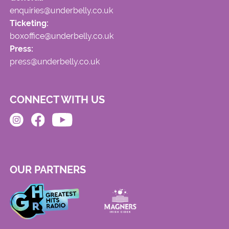
enquiries@underbelly.co.uk
Ticketing:
boxoffice@underbelly.co.uk
Press:
press@underbelly.co.uk
CONNECT WITH US
OUR PARTNERS