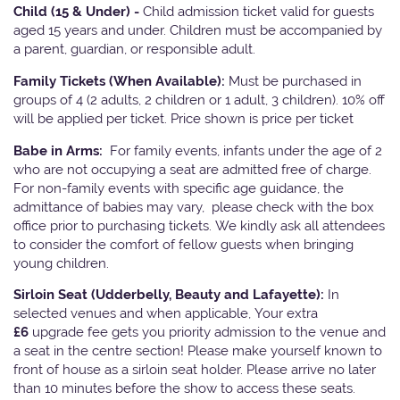
Child (15 & Under) -
Child admission ticket valid for guests
aged 15 years and under. Children must be accompanied by
a parent, guardian, or responsible adult.
Family Tickets
(When Available):
Must be purchased in
groups of 4 (2 adults, 2 children or 1 adult, 3 children). 10% off
will be applied per ticket. Price shown is price per ticket
Babe in Arms:
For family events, infants under the age of 2
who are not occupying a seat are admitted free of charge.
For non-family events with specific age guidance, the
admittance of babies may vary, please check with the box
office prior to purchasing tickets. We kindly ask all attendees
to consider the comfort of fellow guests when bringing
young children.
Sirloin Seat (Udderbelly, Beauty and Lafayette):
In
selected venues and when applicable, Your extra
£6
upgrade fee gets you priority admission to the venue and
a seat in the centre section! Please make yourself known to
front of house as a sirloin seat holder. Please arrive no later
than 10 minutes before the show to access these seats.