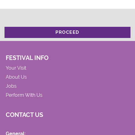
PROCEED
FESTIVAL INFO
Your Visit
About Us
Jobs
Perform With Us
CONTACT US
General: