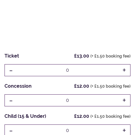
Ticket
£13.00
(+ £1.50 booking fee)
-
+
0
Concession
£12.00
(+ £1.50 booking fee)
-
+
0
Child (15 & Under)
£12.00
(+ £1.50 booking fee)
-
+
0