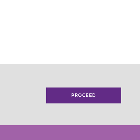
PROCEED