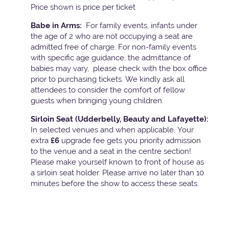
Price shown is price per ticket
Babe in Arms:
For family events, infants under
the age of 2 who are not occupying a seat are
admitted free of charge. For non-family events
with specific age guidance, the admittance of
babies may vary, please check with the box office
prior to purchasing tickets. We kindly ask all
attendees to consider the comfort of fellow
guests when bringing young children.
Sirloin Seat (Udderbelly, Beauty and Lafayette):
In selected venues and when applicable, Your
extra
£6
upgrade fee gets you priority admission
to the venue and a seat in the centre section!
Please make yourself known to front of house as
a sirloin seat holder. Please arrive no later than 10
minutes before the show to access these seats.