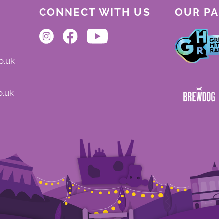
CONNECT WITH US
OUR P
o.uk
o.uk