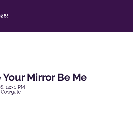
26!
 Your Mirror Be Me
6, 12:30 PM
y Cowgate