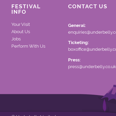
FESTIVAL
CONTACT US
INFO
Your Visit
General:
About Us
enquiries@underbelly.c
Jobs
Ticketing:
Perform With Us
boxoffice@underbelly.c
Press:
press@underbelly.co.uk