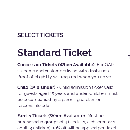
SELECT TICKETS
Standard Ticket
T
Concession Tickets (When Available):
For OAPs,
students and customers living with disabilities.
Proof of eligibility will required when you arrive.
Child (15 & Under) -
Child admission ticket valid
for guests aged 15 years and under. Children must
be accompanied by a parent, guardian, or
responsible adult.
Family Tickets
(When Available):
Must be
purchased in groups of 4 (2 adults, 2 children or 1
adult, 3 children). 10% off will be applied per ticket.