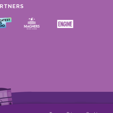
ARTNERS