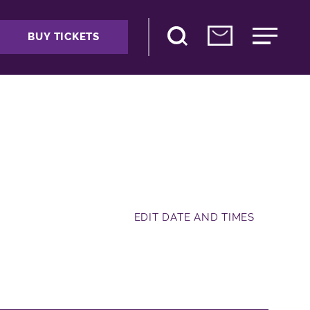
BUY TICKETS
EDIT DATE AND TIMES