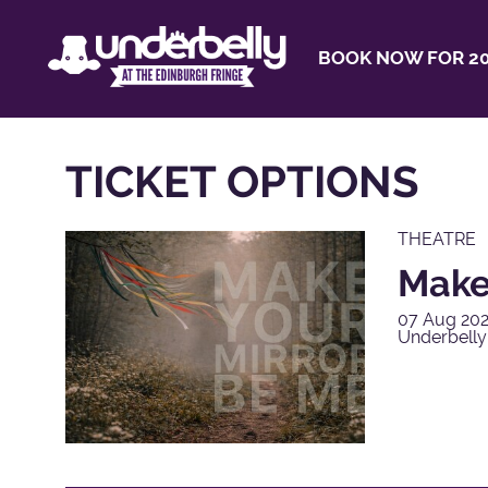
BOOK NOW FOR 20
TICKET OPTIONS
THEATRE
Make
07 Aug 202
Underbell