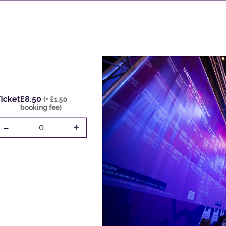
icket
£8.50
(+ £1.50
booking fee)
-
+
0