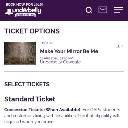
BOOK NOW FOR 2026!
TICKET OPTIONS
THEATRE
EDIT
Make Your Mirror Be Me
11 Aug 2026, 12:30 PM
Underbelly Cowgate
SELECT TICKETS
Standard Ticket
Concession Tickets (When Available):
For OAPs, students
and customers living with disabilities. Proof of eligibility will
required when you arrive.