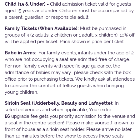
Child (15 & Under) -
Child admission ticket valid for guests
aged 15 years and under. Children must be accompanied by
a parent, guardian, or responsible adult.
Family Tickets
(When Available):
Must be purchased in
groups of 4 (2 adults, 2 children or 1 adult, 3 children). 10% off
will be applied per ticket. Price shown is price per ticket
Babe in Arms:
For family events, infants under the age of 2
who are not occupying a seat are admitted free of charge.
For non-family events with specific age guidance, the
admittance of babies may vary, please check with the box
office prior to purchasing tickets. We kindly ask all attendees
to consider the comfort of fellow guests when bringing
young children.
Sirloin Seat (Udderbelly, Beauty and Lafayette):
In
selected venues and when applicable, Your extra
£6
upgrade fee gets you priority admission to the venue and
a seat in the centre section! Please make yourself known to
front of house as a sirloin seat holder. Please arrive no later
than 10 minutes before the show to access these seats.