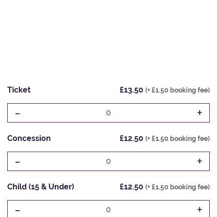
Ticket
£13.50
(+ £1.50 booking fee)
-
+
0
Concession
£12.50
(+ £1.50 booking fee)
-
+
0
Child (15 & Under)
£12.50
(+ £1.50 booking fee)
-
+
0