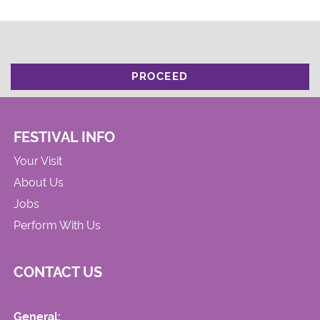
PROCEED
FESTIVAL INFO
Your Visit
About Us
Jobs
Perform With Us
CONTACT US
General: