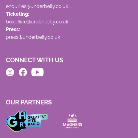
enquiries@underbelly.co.uk
Ticketing:
boxoffice@underbelly.co.uk
Press:
press@underbelly.co.uk
CONNECT WITH US
OUR PARTNERS