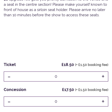
a seat in the centre section! Please make yourself known to
front of house as a sirloin seat holder. Please arrive no later
than 10 minutes before the show to access these seats.
Ticket
£18.50
(+ £1.50 booking fee)
-
+
0
Concession
£17.50
(+ £1.50 booking fee)
-
+
0