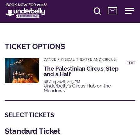
BOOK NOW FOR 2026!
TICKET OPTIONS
DANCE PHYSICAL THEATRE AND CIRCUS
EDIT
The Palestinian Circus: Step
and a Half
08 Aug 2026, 2:05 PM
Underbelly's Circus Hub on the
Meadows
SELECT TICKETS
Standard Ticket