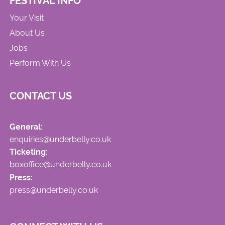
FESTIVAL INFO
Your Visit
About Us
Jobs
Perform With Us
CONTACT US
General:
enquiries@underbelly.co.uk
Ticketing:
boxoffice@underbelly.co.uk
Press:
press@underbelly.co.uk