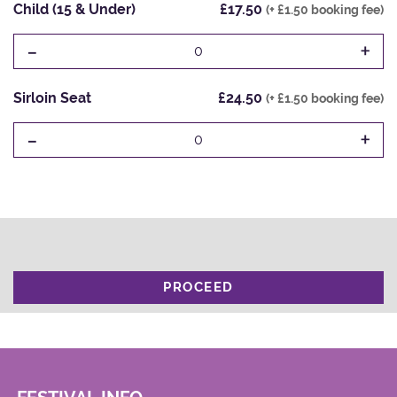
Child (15 & Under)
£17.50
(+ £1.50 booking fee)
-
+
0
Sirloin Seat
£24.50
(+ £1.50 booking fee)
-
+
0
PROCEED