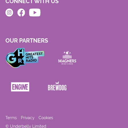
CONNECT WITH US
OUR PARTNERS
Terms
Privacy
Cookies
© Underbelly Limited