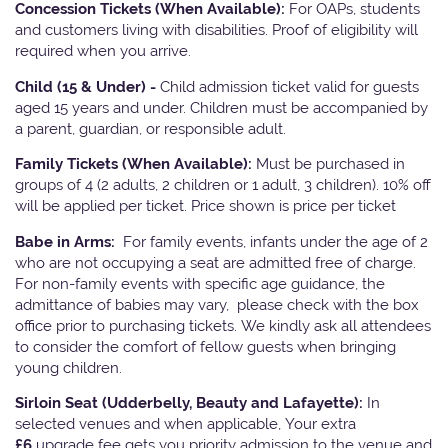
Concession Tickets (When Available):
For OAPs, students
and customers living with disabilities. Proof of eligibility will
required when you arrive.
Child (15 & Under) -
Child admission ticket valid for guests
aged 15 years and under. Children must be accompanied by
a parent, guardian, or responsible adult.
Family Tickets
(When Available):
Must be purchased in
groups of 4 (2 adults, 2 children or 1 adult, 3 children). 10% off
will be applied per ticket. Price shown is price per ticket
Babe in Arms:
For family events, infants under the age of 2
who are not occupying a seat are admitted free of charge.
For non-family events with specific age guidance, the
admittance of babies may vary, please check with the box
office prior to purchasing tickets. We kindly ask all attendees
to consider the comfort of fellow guests when bringing
young children.
Sirloin Seat (Udderbelly, Beauty and Lafayette):
In
selected venues and when applicable, Your extra
£6
upgrade fee gets you priority admission to the venue and