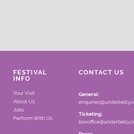
FESTIVAL
CONTACT US
INFO
Your Visit
General:
About Us
enquiries@underbelly.c
Jobs
Ticketing:
Perform With Us
boxoffice@underbelly.c