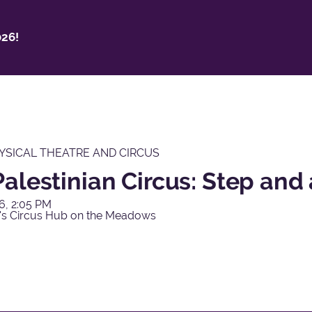
26!
YSICAL THEATRE AND CIRCUS
alestinian Circus: Step and 
6, 2:05 PM
's Circus Hub on the Meadows