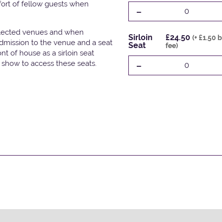
fort of fellow guests when
-
0
elected venues and when
Sirloin
£24.50
(+ £1.50 
admission to the venue and a seat
Seat
fee)
t of house as a sirloin seat
-
e show to access these seats.
0