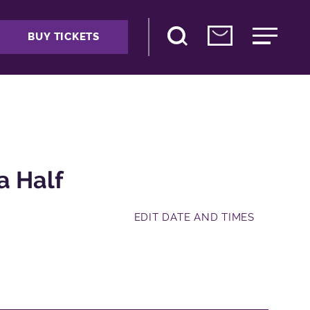
BUY TICKETS
a Half
EDIT DATE AND TIMES