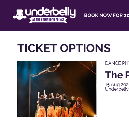
BOOK NOW FOR 20
TICKET OPTIONS
DANCE PH
The P
15 Aug 202
Underbelly