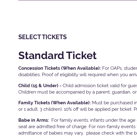
SELECT TICKETS
Standard Ticket
Concession Tickets (When Available):
For OAPs, studen
disabilities. Proof of eligibility will required when you arri
Child (15 & Under) -
Child admission ticket valid for gu
Children must be accompanied by a parent, guardian, or 
Family Tickets
(When Available):
Must be purchased in 
or 1 adult, 3 children). 10% off will be applied per ticket. 
Babe in Arms:
For family events, infants under the age
seat are admitted free of charge. For non-family events 
admittance of babies may vary, please check with the bo