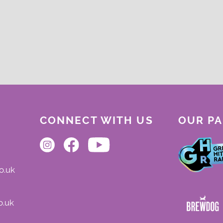
CONNECT WITH US
OUR P
o.uk
o.uk