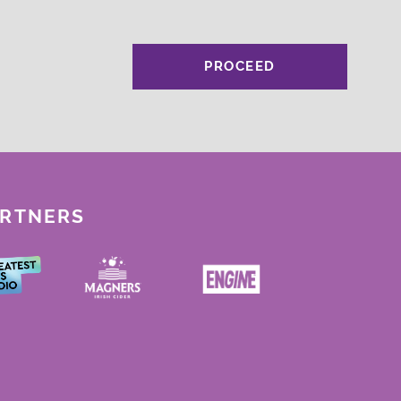
PROCEED
ARTNERS