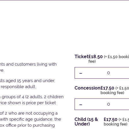
Ticket
£18.50
(+ £1.50 book
fee)
ts and customers living with
ve.
-
0
ests aged 15 years and under.
responsible adult.
Concession
£17.50
(+ £1.5
booking fee)
groups of 4 (2 adults, 2 children
-
Price shown is price per ticket
0
 of 2 who are not occupying a
with specific age guidance, the
Child (15 &
£17.50
(+ £1.
Under)
booking fee)
x office prior to purchasing