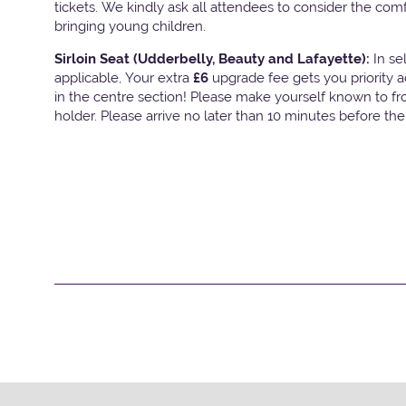
tickets. We kindly ask all attendees to consider the com
bringing young children.
Sirloin Seat (Udderbelly, Beauty and Lafayette):
In s
applicable, Your extra
£6
upgrade fee gets you priority 
in the centre section! Please make yourself known to fron
holder. Please arrive no later than 10 minutes before th