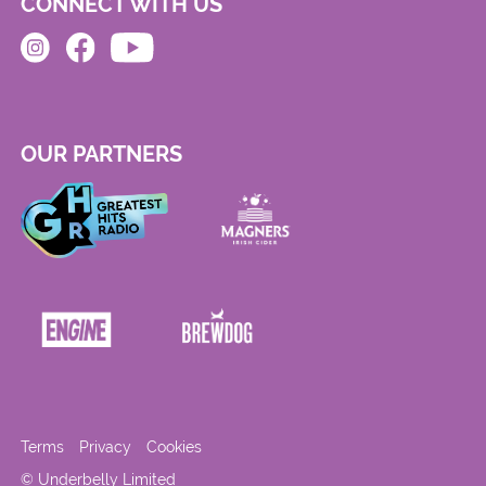
CONNECT WITH US
OUR PARTNERS
Terms
Privacy
Cookies
© Underbelly Limited