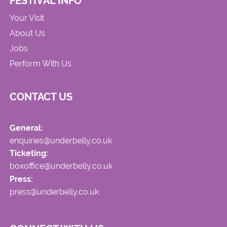
FESTIVAL INFO
Your Visit
About Us
Jobs
Perform With Us
CONTACT US
General:
enquiries@underbelly.co.uk
Ticketing:
boxoffice@underbelly.co.uk
Press:
press@underbelly.co.uk