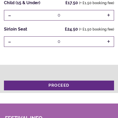
Child (15 & Under)
£17.50
(+ £1.50 booking fee)
-
+
0
Sirloin Seat
£24.50
(+ £1.50 booking fee)
-
+
0
PROCEED