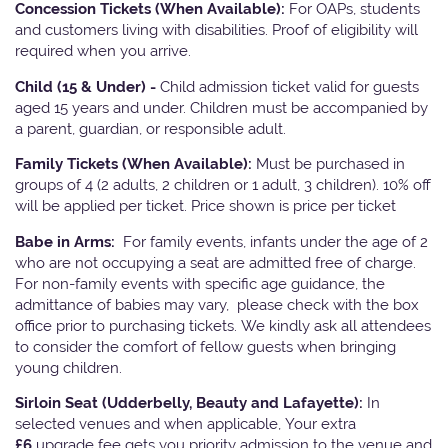
Concession Tickets (When Available):
For OAPs, students
and customers living with disabilities. Proof of eligibility will
required when you arrive.
Child (15 & Under) -
Child admission ticket valid for guests
aged 15 years and under. Children must be accompanied by
a parent, guardian, or responsible adult.
Family Tickets
(When Available):
Must be purchased in
groups of 4 (2 adults, 2 children or 1 adult, 3 children). 10% off
will be applied per ticket. Price shown is price per ticket
Babe in Arms:
For family events, infants under the age of 2
who are not occupying a seat are admitted free of charge.
For non-family events with specific age guidance, the
admittance of babies may vary, please check with the box
office prior to purchasing tickets. We kindly ask all attendees
to consider the comfort of fellow guests when bringing
young children.
Sirloin Seat (Udderbelly, Beauty and Lafayette):
In
selected venues and when applicable, Your extra
£6
upgrade fee gets you priority admission to the venue and