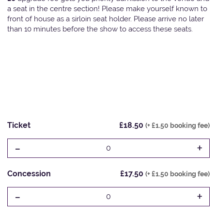
a seat in the centre section! Please make yourself known to
front of house as a sirloin seat holder. Please arrive no later
than 10 minutes before the show to access these seats.
Ticket
£18.50
(+ £1.50 booking fee)
-
+
0
Concession
£17.50
(+ £1.50 booking fee)
-
+
0