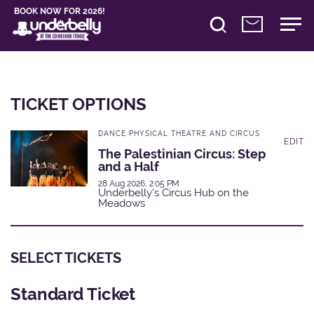
BOOK NOW FOR 2026!
TICKET OPTIONS
DANCE PHYSICAL THEATRE AND CIRCUS
EDIT
The Palestinian Circus: Step
and a Half
28 Aug 2026, 2:05 PM
Underbelly's Circus Hub on the
Meadows
SELECT TICKETS
Standard Ticket