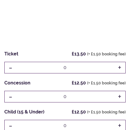
Ticket
£13.50
(+ £1.50 booking fee)
-
+
0
Concession
£12.50
(+ £1.50 booking fee)
-
+
0
Child (15 & Under)
£12.50
(+ £1.50 booking fee)
-
+
0