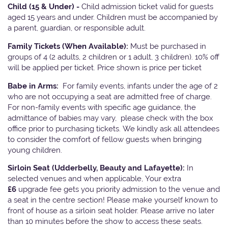
Child (15 & Under) -
Child admission ticket valid for guests
aged 15 years and under. Children must be accompanied by
a parent, guardian, or responsible adult.
Family Tickets
(When Available):
Must be purchased in
groups of 4 (2 adults, 2 children or 1 adult, 3 children). 10% off
will be applied per ticket. Price shown is price per ticket
Babe in Arms:
For family events, infants under the age of 2
who are not occupying a seat are admitted free of charge.
For non-family events with specific age guidance, the
admittance of babies may vary, please check with the box
office prior to purchasing tickets. We kindly ask all attendees
to consider the comfort of fellow guests when bringing
young children.
Sirloin Seat (Udderbelly, Beauty and Lafayette):
In
selected venues and when applicable, Your extra
£6
upgrade fee gets you priority admission to the venue and
a seat in the centre section! Please make yourself known to
front of house as a sirloin seat holder. Please arrive no later
than 10 minutes before the show to access these seats.