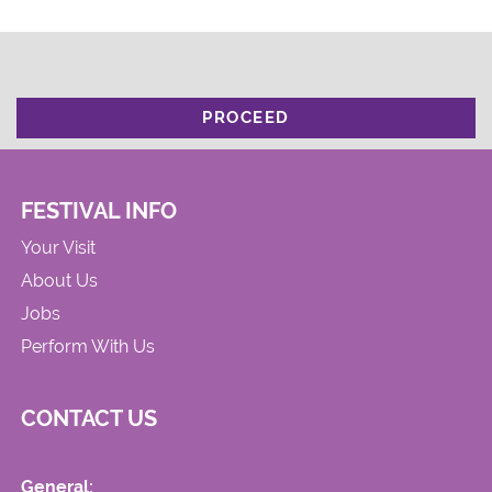
PROCEED
FESTIVAL INFO
Your Visit
About Us
Jobs
Perform With Us
CONTACT US
General: