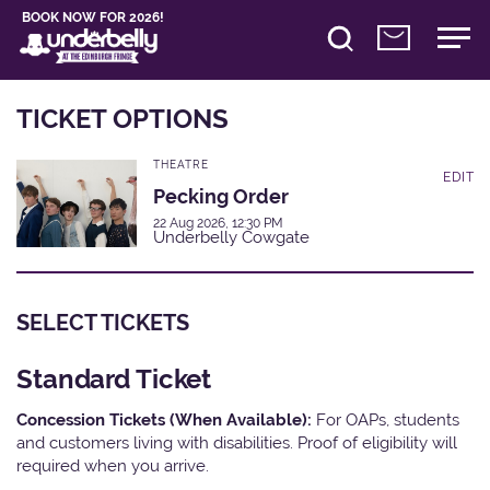
BOOK NOW FOR 2026!
TICKET OPTIONS
THEATRE
EDIT
Pecking Order
22 Aug 2026, 12:30 PM
Underbelly Cowgate
SELECT TICKETS
Standard Ticket
Concession Tickets (When Available):
For OAPs, students
and customers living with disabilities. Proof of eligibility will
required when you arrive.