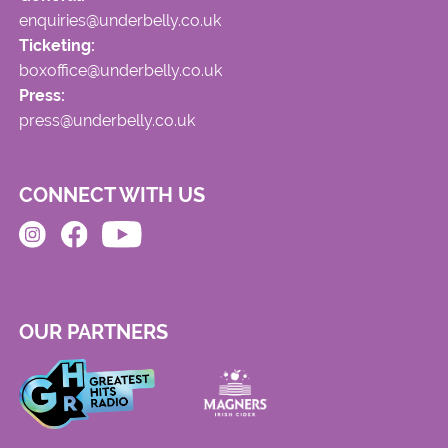
enquiries@underbelly.co.uk
Ticketing:
boxoffice@underbelly.co.uk
Press:
press@underbelly.co.uk
CONNECT WITH US
OUR PARTNERS