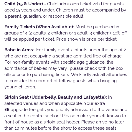
Child (15 & Under) -
Child admission ticket valid for guests
aged 15 years and under. Children must be accompanied by
a parent, guardian, or responsible adult.
Family Tickets
(When Available):
Must be purchased in
groups of 4 (2 adults, 2 children or 1 adult, 3 children). 10% off
will be applied per ticket. Price shown is price per ticket
Babe in Arms:
For family events, infants under the age of 2
who are not occupying a seat are admitted free of charge.
For non-family events with specific age guidance, the
admittance of babies may vary, please check with the box
office prior to purchasing tickets. We kindly ask all attendees
to consider the comfort of fellow guests when bringing
young children.
Sirloin Seat (Udderbelly, Beauty and Lafayette):
In
selected venues and when applicable, Your extra
£6
upgrade fee gets you priority admission to the venue and
a seat in the centre section! Please make yourself known to
front of house as a sirloin seat holder. Please arrive no later
than 10 minutes before the show to access these seats.