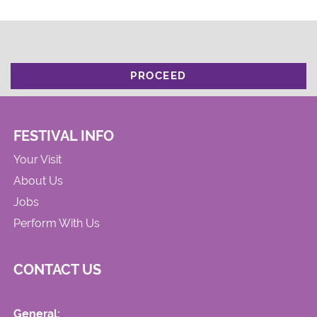
PROCEED
FESTIVAL INFO
Your Visit
About Us
Jobs
Perform With Us
CONTACT US
General: