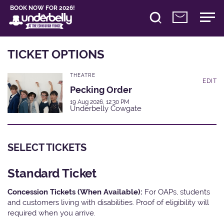
BOOK NOW FOR 2026!
TICKET OPTIONS
THEATRE
EDIT
Pecking Order
19 Aug 2026, 12:30 PM
Underbelly Cowgate
SELECT TICKETS
Standard Ticket
Concession Tickets (When Available):
For OAPs, students
and customers living with disabilities. Proof of eligibility will
required when you arrive.