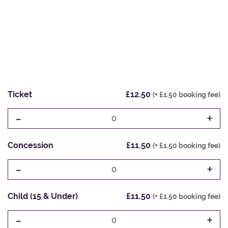
Ticket
£12.50
(+ £1.50 booking fee)
-
+
0
Concession
£11.50
(+ £1.50 booking fee)
-
+
0
Child (15 & Under)
£11.50
(+ £1.50 booking fee)
-
+
0