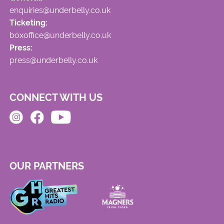
enquiries@underbelly.co.uk
Ticketing:
boxoffice@underbelly.co.uk
Press:
press@underbelly.co.uk
CONNECT WITH US
OUR PARTNERS