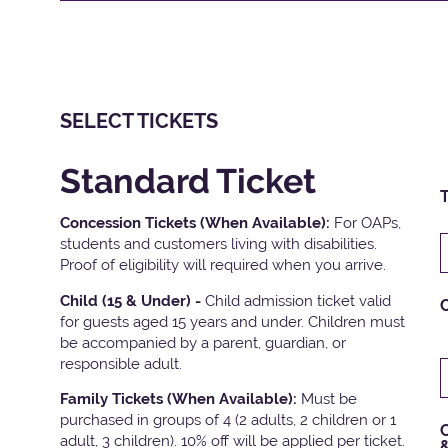
SELECT TICKETS
Standard Ticket
T
Concession Tickets (When Available):
For OAPs,
students and customers living with disabilities.
Proof of eligibility will required when you arrive.
Child (15 & Under) -
Child admission ticket valid
for guests aged 15 years and under. Children must
be accompanied by a parent, guardian, or
responsible adult.
Family Tickets
(When Available):
Must be
purchased in groups of 4 (2 adults, 2 children or 1
C
adult, 3 children). 10% off will be applied per ticket.