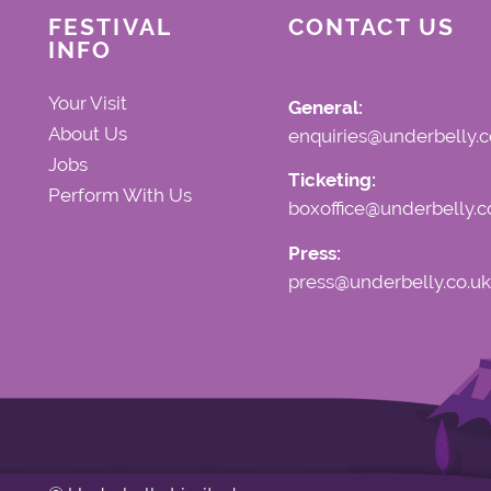
FESTIVAL
CONTACT US
INFO
Your Visit
General:
About Us
enquiries@underbelly.c
Jobs
Ticketing:
Perform With Us
boxoffice@underbelly.c
Press:
press@underbelly.co.uk