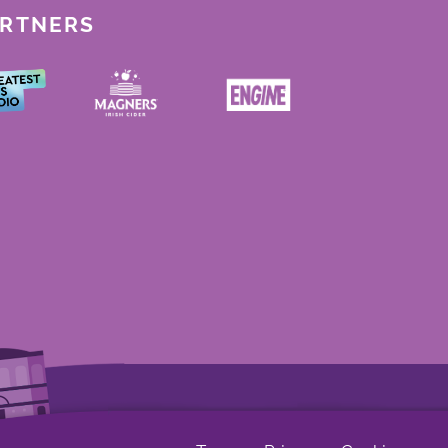
ARTNERS