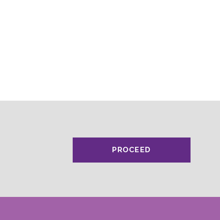
PROCEED