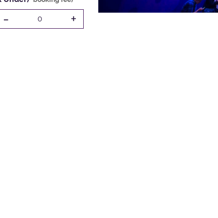
-
+
0