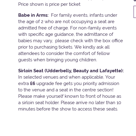
Price shown is price per ticket
Babe in Arms:
For family events, infants under
the age of 2 who are not occupying a seat are
admitted free of charge. For non-family events
with specific age guidance, the admittance of
babies may vary, please check with the box office
prior to purchasing tickets. We kindly ask all
attendees to consider the comfort of fellow
guests when bringing young children.
Sirloin Seat (Udderbelly, Beauty and Lafayette):
In selected venues and when applicable, Your
extra
£6
upgrade fee gets you priority admission
to the venue and a seat in the centre section!
Please make yourself known to front of house as
a sirloin seat holder. Please arrive no later than 10
minutes before the show to access these seats.