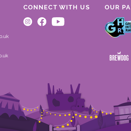
CONNECT WITH US
OUR P
o.uk
o.uk