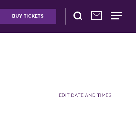
BUY TICKETS
EDIT DATE AND TIMES