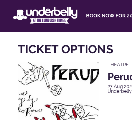
BOOK NOW FOR 20
TICKET OPTIONS
THEATRE
Peru
27 Aug 202
Underbell