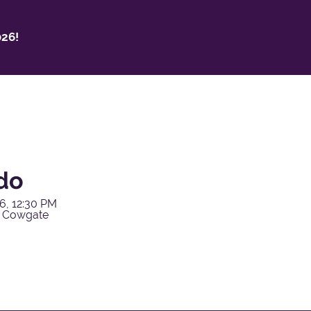
26!
do
6, 12:30 PM
y Cowgate