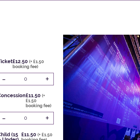
icket
£12.50
(+ £1.50
booking fee)
-
+
0
Concession
£11.50
(+
£1.50
booking fee)
-
+
0
hild (15
£11.50
(+ £1.50
& Under)
booking fee)