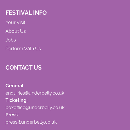
FESTIVAL INFO
Your Visit
About Us
Jobs
Perform With Us
CONTACT US
General:
enquiries@underbelly.co.uk
Ticketing:
boxoffice@underbelly.co.uk
Press:
press@underbelly.co.uk