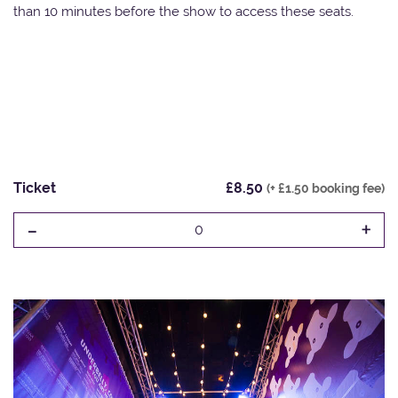
than 10 minutes before the show to access these seats.
Ticket
£8.50
(+ £1.50 booking fee)
-
+
0