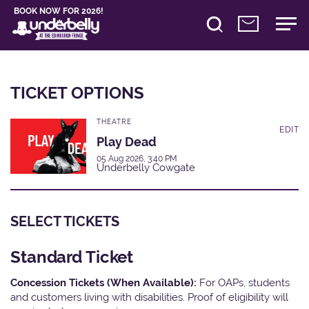
BOOK NOW FOR 2026!
TICKET OPTIONS
THEATRE
EDIT
Play Dead
05 Aug 2026, 3:40 PM
Underbelly Cowgate
SELECT TICKETS
Standard Ticket
Concession Tickets (When Available):
For OAPs, students
and customers living with disabilities. Proof of eligibility will