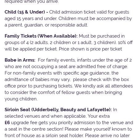
required when you arrive.
Child (15 & Under) -
Child admission ticket valid for guests
aged 15 years and under. Children must be accompanied by
a parent, guardian, or responsible adult.
Family Tickets
(When Available):
Must be purchased in
groups of 4 (2 adults, 2 children or 1 adult, 3 children). 10% off
will be applied per ticket. Price shown is price per ticket
Babe in Arms:
For family events, infants under the age of 2
who are not occupying a seat are admitted free of charge.
For non-family events with specific age guidance, the
admittance of babies may vary, please check with the box
office prior to purchasing tickets. We kindly ask all attendees
to consider the comfort of fellow guests when bringing
young children.
Sirloin Seat (Udderbelly, Beauty and Lafayette):
In
selected venues and when applicable, Your extra
£6
upgrade fee gets you priority admission to the venue and
a seat in the centre section! Please make yourself known to
front of house as a sirloin seat holder. Please arrive no later