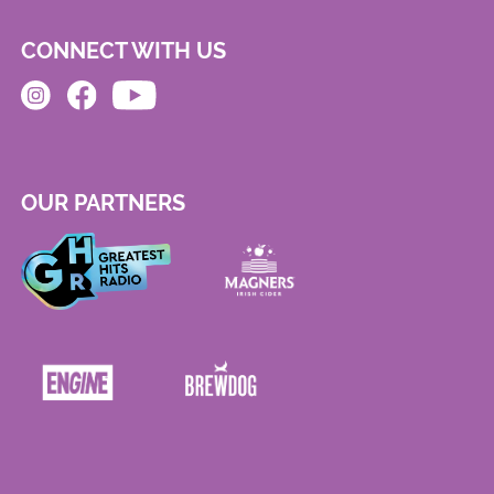
CONNECT WITH US
OUR PARTNERS