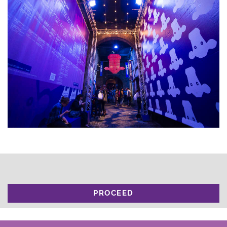
PROCEED