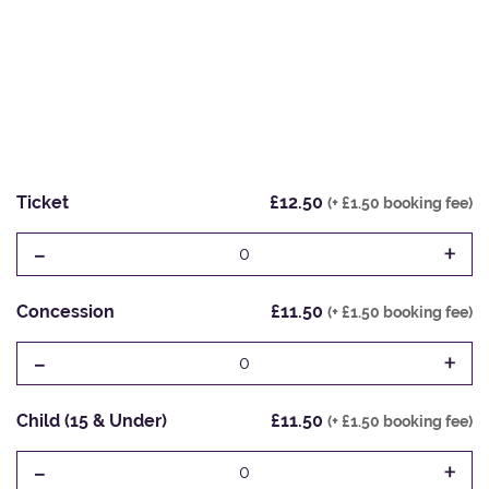
Ticket
£12.50
(+ £1.50 booking fee)
-
+
0
Concession
£11.50
(+ £1.50 booking fee)
-
+
0
Child (15 & Under)
£11.50
(+ £1.50 booking fee)
-
+
0