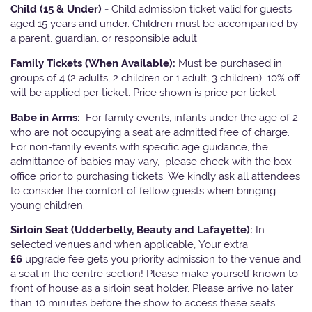
Child (15 & Under) -
Child admission ticket valid for guests
aged 15 years and under. Children must be accompanied by
a parent, guardian, or responsible adult.
Family Tickets
(When Available):
Must be purchased in
groups of 4 (2 adults, 2 children or 1 adult, 3 children). 10% off
will be applied per ticket. Price shown is price per ticket
Babe in Arms:
For family events, infants under the age of 2
who are not occupying a seat are admitted free of charge.
For non-family events with specific age guidance, the
admittance of babies may vary, please check with the box
office prior to purchasing tickets. We kindly ask all attendees
to consider the comfort of fellow guests when bringing
young children.
Sirloin Seat (Udderbelly, Beauty and Lafayette):
In
selected venues and when applicable, Your extra
£6
upgrade fee gets you priority admission to the venue and
a seat in the centre section! Please make yourself known to
front of house as a sirloin seat holder. Please arrive no later
than 10 minutes before the show to access these seats.