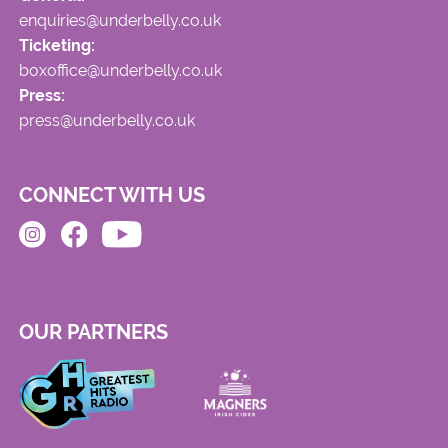
enquiries@underbelly.co.uk
Ticketing:
boxoffice@underbelly.co.uk
Press:
press@underbelly.co.uk
CONNECT WITH US
OUR PARTNERS