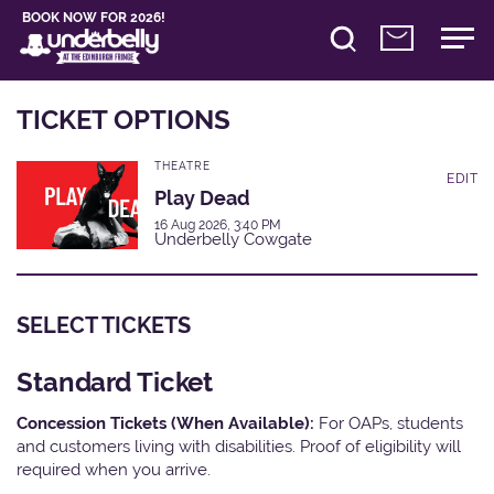
BOOK NOW FOR 2026!
TICKET OPTIONS
THEATRE
EDIT
Play Dead
16 Aug 2026, 3:40 PM
Underbelly Cowgate
SELECT TICKETS
Standard Ticket
Concession Tickets (When Available):
For OAPs, students
and customers living with disabilities. Proof of eligibility will
required when you arrive.