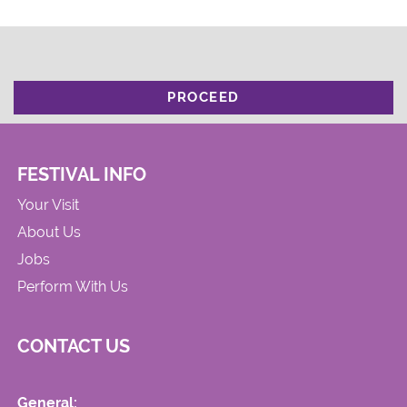
PROCEED
FESTIVAL INFO
Your Visit
About Us
Jobs
Perform With Us
CONTACT US
General: