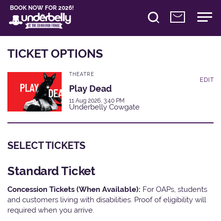
BOOK NOW FOR 2026!
TICKET OPTIONS
THEATRE
EDIT
Play Dead
11 Aug 2026, 3:40 PM
Underbelly Cowgate
SELECT TICKETS
Standard Ticket
Concession Tickets (When Available):
For OAPs, students
and customers living with disabilities. Proof of eligibility will
required when you arrive.