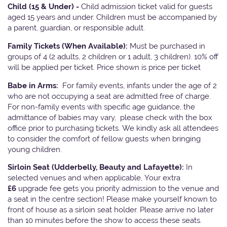
Child (15 & Under) -
Child admission ticket valid for guests
aged 15 years and under. Children must be accompanied by
a parent, guardian, or responsible adult.
Family Tickets
(When Available):
Must be purchased in
groups of 4 (2 adults, 2 children or 1 adult, 3 children). 10% off
will be applied per ticket. Price shown is price per ticket
Babe in Arms:
For family events, infants under the age of 2
who are not occupying a seat are admitted free of charge.
For non-family events with specific age guidance, the
admittance of babies may vary, please check with the box
office prior to purchasing tickets. We kindly ask all attendees
to consider the comfort of fellow guests when bringing
young children.
Sirloin Seat (Udderbelly, Beauty and Lafayette):
In
selected venues and when applicable, Your extra
£6
upgrade fee gets you priority admission to the venue and
a seat in the centre section! Please make yourself known to
front of house as a sirloin seat holder. Please arrive no later
than 10 minutes before the show to access these seats.