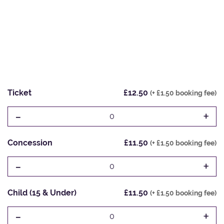
Ticket
£12.50
(+ £1.50 booking fee)
-
+
0
Concession
£11.50
(+ £1.50 booking fee)
-
+
0
Child (15 & Under)
£11.50
(+ £1.50 booking fee)
-
+
0