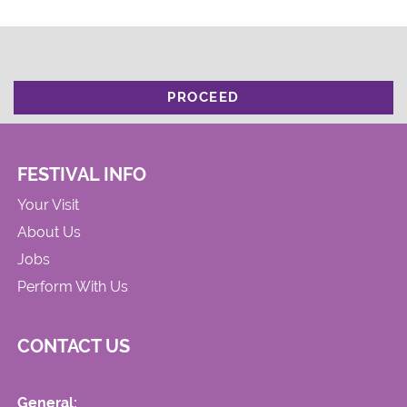
PROCEED
FESTIVAL INFO
Your Visit
About Us
Jobs
Perform With Us
CONTACT US
General: