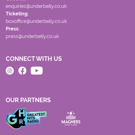
enquiries@underbelly.co.uk
Ticketing:
boxoffice@underbelly.co.uk
Press:
press@underbelly.co.uk
CONNECT WITH US
OUR PARTNERS