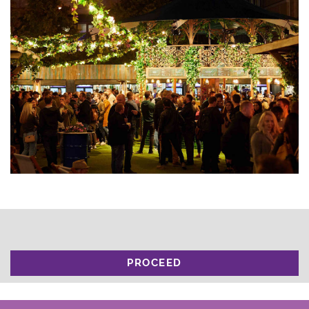
PROCEED