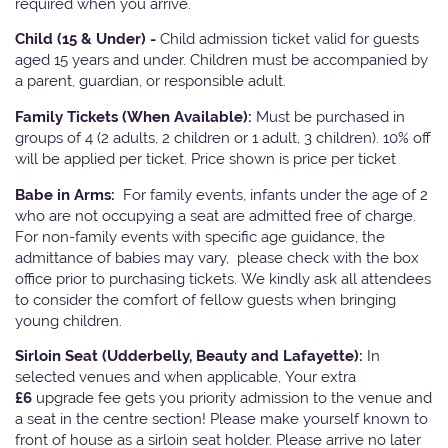
required when you arrive.
Child (15 & Under) -
Child admission ticket valid for guests
aged 15 years and under. Children must be accompanied by
a parent, guardian, or responsible adult.
Family Tickets
(When Available):
Must be purchased in
groups of 4 (2 adults, 2 children or 1 adult, 3 children). 10% off
will be applied per ticket. Price shown is price per ticket
Babe in Arms:
For family events, infants under the age of 2
who are not occupying a seat are admitted free of charge.
For non-family events with specific age guidance, the
admittance of babies may vary, please check with the box
office prior to purchasing tickets. We kindly ask all attendees
to consider the comfort of fellow guests when bringing
young children.
Sirloin Seat (Udderbelly, Beauty and Lafayette):
In
selected venues and when applicable, Your extra
£6
upgrade fee gets you priority admission to the venue and
a seat in the centre section! Please make yourself known to
front of house as a sirloin seat holder. Please arrive no later