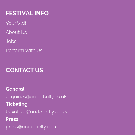
FESTIVAL INFO
Your Visit
About Us
Jobs
Perform With Us
CONTACT US
General:
enquiries@underbelly.co.uk
Ticketing:
boxoffice@underbelly.co.uk
Press:
press@underbelly.co.uk