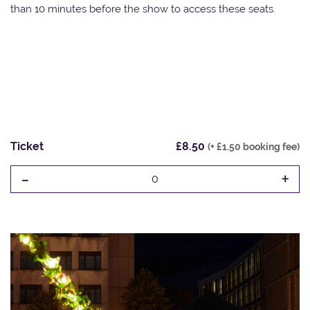
than 10 minutes before the show to access these seats.
Ticket
£8.50
(+ £1.50 booking fee)
-
+
0