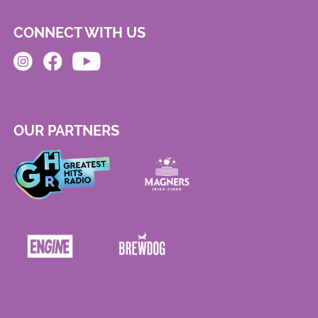
CONNECT WITH US
OUR PARTNERS