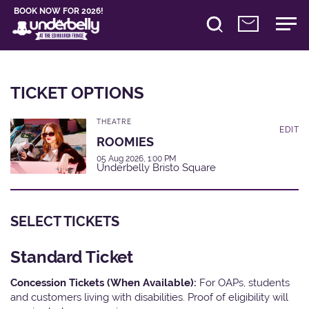
BOOK NOW FOR 2026!
TICKET OPTIONS
THEATRE
EDIT
ROOMIES
05 Aug 2026, 1:00 PM
Underbelly Bristo Square
SELECT TICKETS
Standard Ticket
Concession Tickets (When Available):
For OAPs, students
and customers living with disabilities. Proof of eligibility will