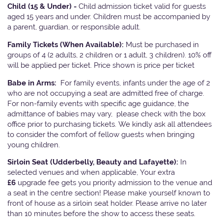
Child (15 & Under) -
Child admission ticket valid for guests
aged 15 years and under. Children must be accompanied by
a parent, guardian, or responsible adult.
Family Tickets
(When Available):
Must be purchased in
groups of 4 (2 adults, 2 children or 1 adult, 3 children). 10% off
will be applied per ticket. Price shown is price per ticket
Babe in Arms:
For family events, infants under the age of 2
who are not occupying a seat are admitted free of charge.
For non-family events with specific age guidance, the
admittance of babies may vary, please check with the box
office prior to purchasing tickets. We kindly ask all attendees
to consider the comfort of fellow guests when bringing
young children.
Sirloin Seat (Udderbelly, Beauty and Lafayette):
In
selected venues and when applicable, Your extra
£6
upgrade fee gets you priority admission to the venue and
a seat in the centre section! Please make yourself known to
front of house as a sirloin seat holder. Please arrive no later
than 10 minutes before the show to access these seats.