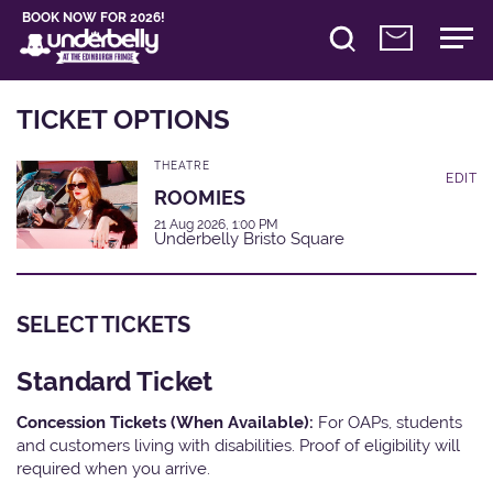
BOOK NOW FOR 2026!
TICKET OPTIONS
THEATRE
EDIT
ROOMIES
21 Aug 2026, 1:00 PM
Underbelly Bristo Square
SELECT TICKETS
Standard Ticket
Concession Tickets (When Available):
For OAPs, students
and customers living with disabilities. Proof of eligibility will
required when you arrive.