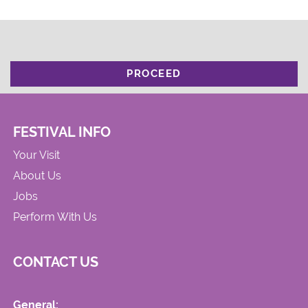
PROCEED
FESTIVAL INFO
Your Visit
About Us
Jobs
Perform With Us
CONTACT US
General: