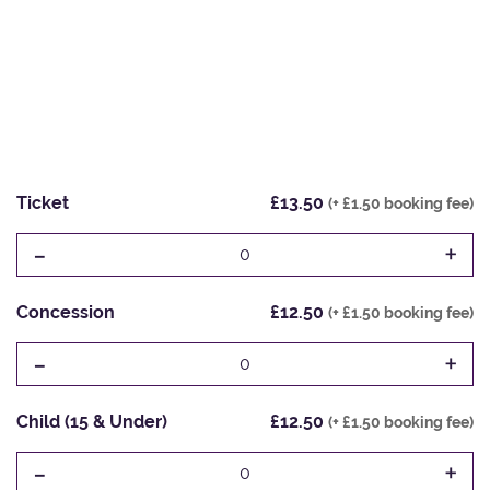
Ticket
£13.50
(+ £1.50 booking fee)
-
+
0
Concession
£12.50
(+ £1.50 booking fee)
-
+
0
Child (15 & Under)
£12.50
(+ £1.50 booking fee)
-
+
0