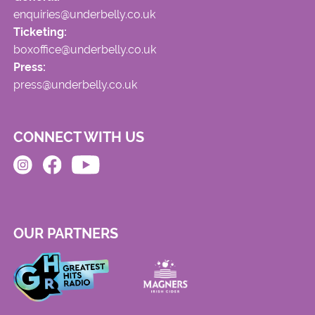
enquiries@underbelly.co.uk
Ticketing:
boxoffice@underbelly.co.uk
Press:
press@underbelly.co.uk
CONNECT WITH US
OUR PARTNERS