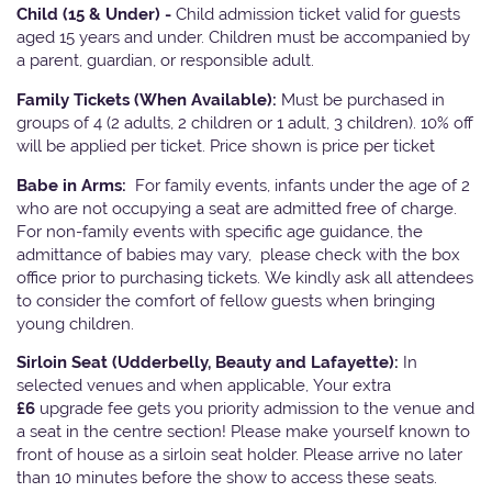
Child (15 & Under) -
Child admission ticket valid for guests
aged 15 years and under. Children must be accompanied by
a parent, guardian, or responsible adult.
Family Tickets
(When Available):
Must be purchased in
groups of 4 (2 adults, 2 children or 1 adult, 3 children). 10% off
will be applied per ticket. Price shown is price per ticket
Babe in Arms:
For family events, infants under the age of 2
who are not occupying a seat are admitted free of charge.
For non-family events with specific age guidance, the
admittance of babies may vary, please check with the box
office prior to purchasing tickets. We kindly ask all attendees
to consider the comfort of fellow guests when bringing
young children.
Sirloin Seat (Udderbelly, Beauty and Lafayette):
In
selected venues and when applicable, Your extra
£6
upgrade fee gets you priority admission to the venue and
a seat in the centre section! Please make yourself known to
front of house as a sirloin seat holder. Please arrive no later
than 10 minutes before the show to access these seats.