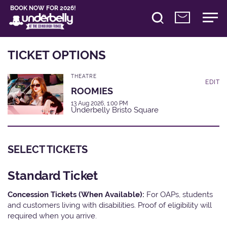
BOOK NOW FOR 2026!
TICKET OPTIONS
THEATRE
EDIT
ROOMIES
13 Aug 2026, 1:00 PM
Underbelly Bristo Square
SELECT TICKETS
Standard Ticket
Concession Tickets (When Available):
For OAPs, students
and customers living with disabilities. Proof of eligibility will
required when you arrive.