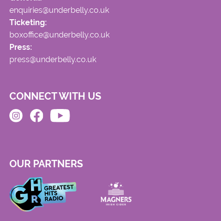
enquiries@underbelly.co.uk
Ticketing:
boxoffice@underbelly.co.uk
Press:
press@underbelly.co.uk
CONNECT WITH US
OUR PARTNERS