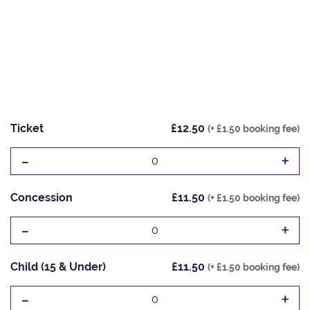
Ticket
£12.50
(+ £1.50 booking fee)
-
+
0
Concession
£11.50
(+ £1.50 booking fee)
-
+
0
Child (15 & Under)
£11.50
(+ £1.50 booking fee)
-
+
0