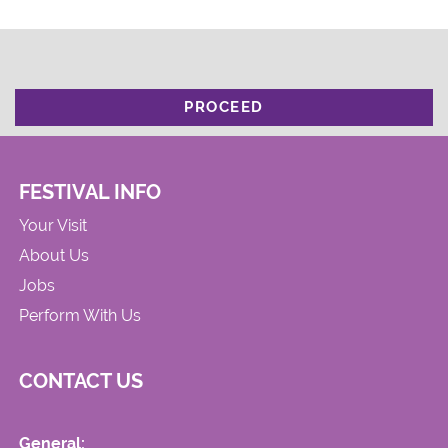
PROCEED
FESTIVAL INFO
Your Visit
About Us
Jobs
Perform With Us
CONTACT US
General: