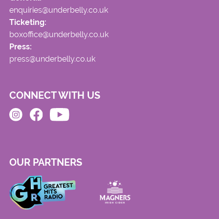
enquiries@underbelly.co.uk
Ticketing:
boxoffice@underbelly.co.uk
Press:
press@underbelly.co.uk
CONNECT WITH US
OUR PARTNERS