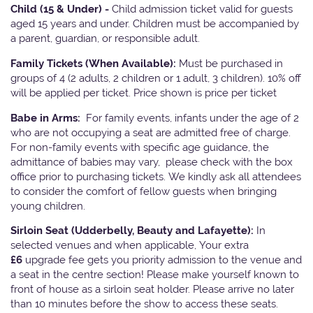
Child (15 & Under) -
Child admission ticket valid for guests
aged 15 years and under. Children must be accompanied by
a parent, guardian, or responsible adult.
Family Tickets
(When Available):
Must be purchased in
groups of 4 (2 adults, 2 children or 1 adult, 3 children). 10% off
will be applied per ticket. Price shown is price per ticket
Babe in Arms:
For family events, infants under the age of 2
who are not occupying a seat are admitted free of charge.
For non-family events with specific age guidance, the
admittance of babies may vary, please check with the box
office prior to purchasing tickets. We kindly ask all attendees
to consider the comfort of fellow guests when bringing
young children.
Sirloin Seat (Udderbelly, Beauty and Lafayette):
In
selected venues and when applicable, Your extra
£6
upgrade fee gets you priority admission to the venue and
a seat in the centre section! Please make yourself known to
front of house as a sirloin seat holder. Please arrive no later
than 10 minutes before the show to access these seats.