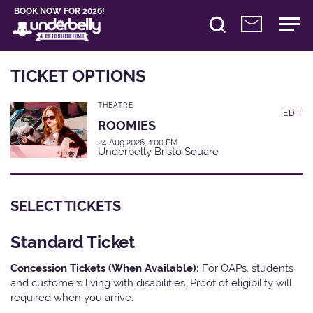
BOOK NOW FOR 2026!
TICKET OPTIONS
THEATRE
EDIT
ROOMIES
24 Aug 2026, 1:00 PM
Underbelly Bristo Square
SELECT TICKETS
Standard Ticket
Concession Tickets (When Available):
For OAPs, students
and customers living with disabilities. Proof of eligibility will
required when you arrive.