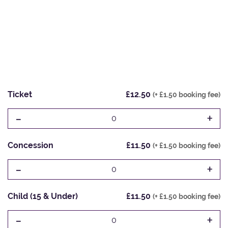
Ticket
£12.50
(+ £1.50 booking fee)
-
+
0
Concession
£11.50
(+ £1.50 booking fee)
-
+
0
Child (15 & Under)
£11.50
(+ £1.50 booking fee)
-
+
0