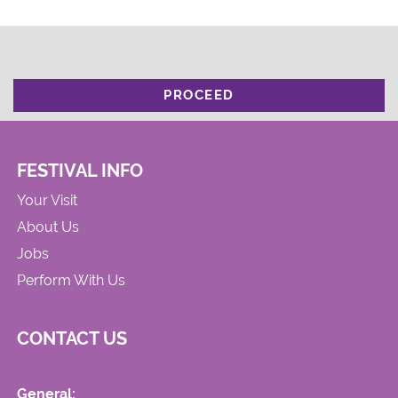
PROCEED
FESTIVAL INFO
Your Visit
About Us
Jobs
Perform With Us
CONTACT US
General: