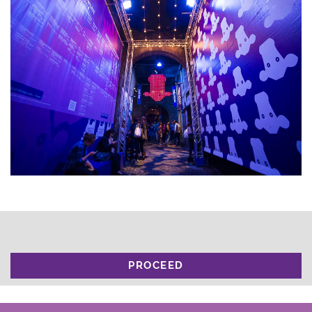
PROCEED