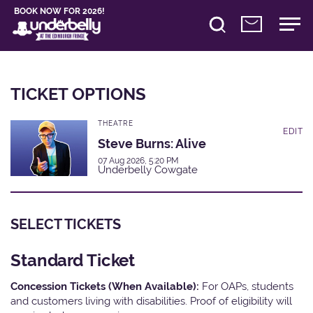
BOOK NOW FOR 2026!
TICKET OPTIONS
THEATRE
EDIT
Steve Burns: Alive
07 Aug 2026, 5:20 PM
Underbelly Cowgate
SELECT TICKETS
Standard Ticket
Concession Tickets (When Available):
For OAPs, students
and customers living with disabilities. Proof of eligibility will