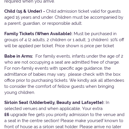
required when you arrive.
Child (15 & Under) -
Child admission ticket valid for guests
aged 15 years and under. Children must be accompanied by
a parent, guardian, or responsible adult.
Family Tickets
(When Available):
Must be purchased in
groups of 4 (2 adults, 2 children or 1 adult, 3 children). 10% off
will be applied per ticket. Price shown is price per ticket
Babe in Arms:
For family events, infants under the age of 2
who are not occupying a seat are admitted free of charge.
For non-family events with specific age guidance, the
admittance of babies may vary, please check with the box
office prior to purchasing tickets. We kindly ask all attendees
to consider the comfort of fellow guests when bringing
young children.
Sirloin Seat (Udderbelly, Beauty and Lafayette):
In
selected venues and when applicable, Your extra
£6
upgrade fee gets you priority admission to the venue and
a seat in the centre section! Please make yourself known to
front of house as a sirloin seat holder. Please arrive no later