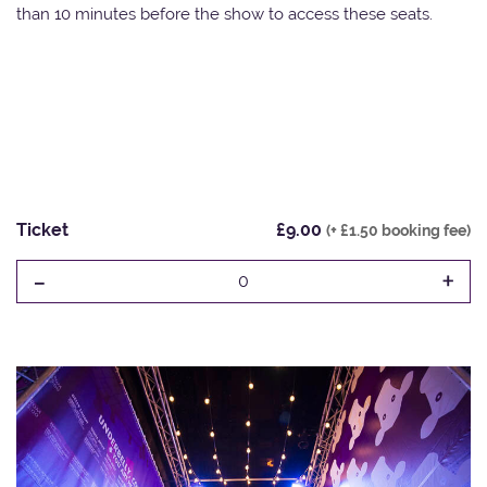
than 10 minutes before the show to access these seats.
Ticket
£9.00
(+ £1.50 booking fee)
-
+
0