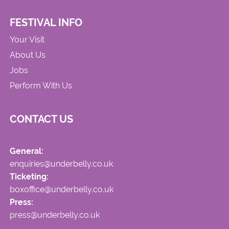
FESTIVAL INFO
Your Visit
About Us
Jobs
Perform With Us
CONTACT US
General:
enquiries@underbelly.co.uk
Ticketing:
boxoffice@underbelly.co.uk
Press:
press@underbelly.co.uk