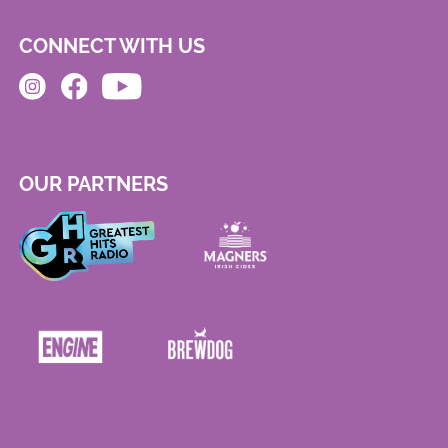
CONNECT WITH US
OUR PARTNERS