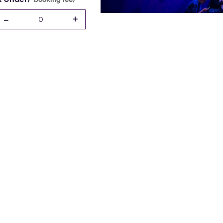
-
+
0