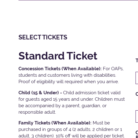
SELECT TICKETS
Standard Ticket
T
Concession Tickets (When Available):
For OAPs,
students and customers living with disabilities.
Proof of eligibility will required when you arrive.
Child (15 & Under) -
Child admission ticket valid
for guests aged 15 years and under. Children must
be accompanied by a parent, guardian, or
responsible adult.
Family Tickets
(When Available):
Must be
purchased in groups of 4 (2 adults, 2 children or 1
C
adult, 3 children). 10% off will be applied per ticket.