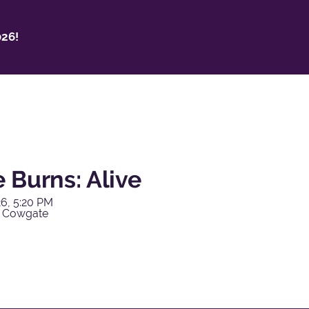
26!
 Burns: Alive
6, 5:20 PM
y Cowgate