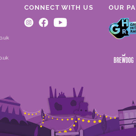
CONNECT WITH US
OUR P
o.uk
o.uk