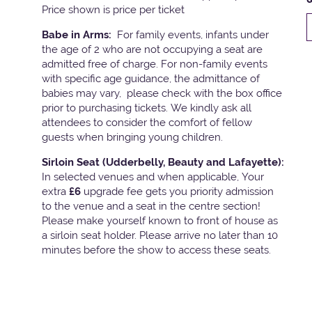
Price shown is price per ticket
Babe in Arms:
For family events, infants under
the age of 2 who are not occupying a seat are
admitted free of charge. For non-family events
with specific age guidance, the admittance of
babies may vary, please check with the box office
prior to purchasing tickets. We kindly ask all
attendees to consider the comfort of fellow
guests when bringing young children.
Sirloin Seat (Udderbelly, Beauty and Lafayette):
In selected venues and when applicable, Your
extra
£6
upgrade fee gets you priority admission
to the venue and a seat in the centre section!
Please make yourself known to front of house as
a sirloin seat holder. Please arrive no later than 10
minutes before the show to access these seats.