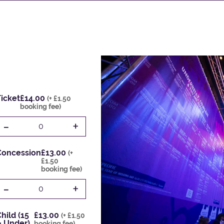
icket
£14.00
(+ £1.50
booking fee)
-
+
0
Concession
£13.00
(+
£1.50
booking fee)
-
+
0
hild (15
£13.00
(+ £1.50
& Under)
booking fee)