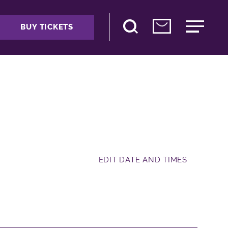
BUY TICKETS
EDIT DATE AND TIMES