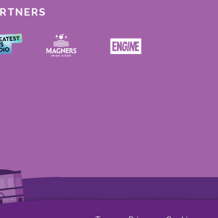
ARTNERS