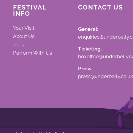
FESTIVAL
CONTACT US
INFO
Your Visit
General:
About Us
enquiries@underbelly.c
Jobs
Ticketing:
Perform With Us
boxoffice@underbelly.c
Press:
press@underbelly.co.uk