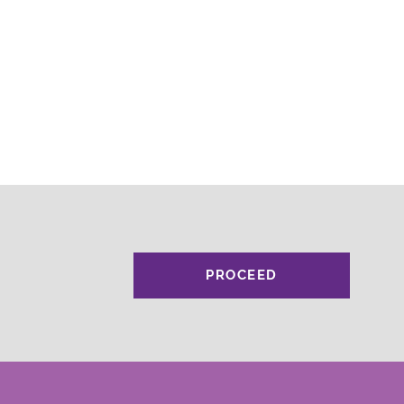
PROCEED