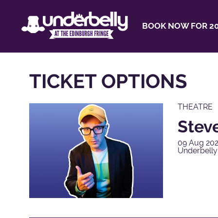
BOOK NOW FOR 20
TICKET OPTIONS
THEATRE
Steve
09 Aug 202
Underbell