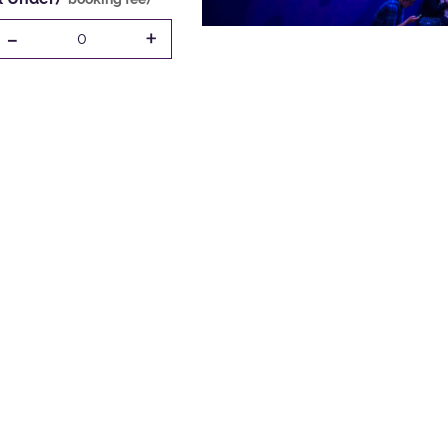
-
+
0