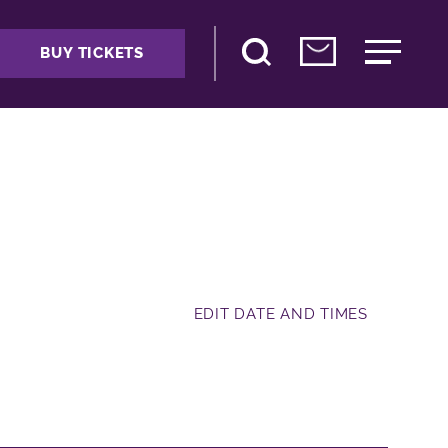
BUY TICKETS
EDIT DATE AND TIMES