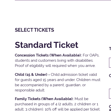
SELECT TICKETS
Standard Ticket
T
Concession Tickets (When Available):
For OAPs,
students and customers living with disabilities.
Proof of eligibility will required when you arrive.
Child (15 & Under) -
Child admission ticket valid
for guests aged 15 years and under. Children must
be accompanied by a parent, guardian, or
responsible adult.
Family Tickets
(When Available):
Must be
purchased in groups of 4 (2 adults, 2 children or 1
C
adult, 3 children). 10% off will be applied per ticket.