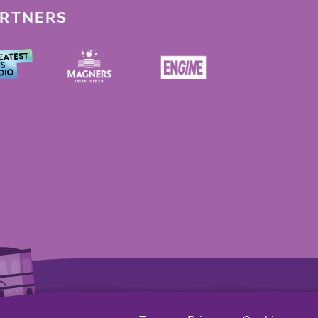
ARTNERS