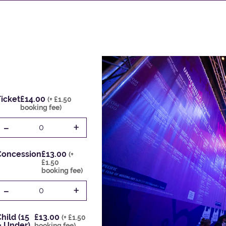
icket
£14.00
(+ £1.50
booking fee)
-
+
0
Concession
£13.00
(+
£1.50
booking fee)
-
+
0
hild (15
£13.00
(+ £1.50
& Under)
booking fee)