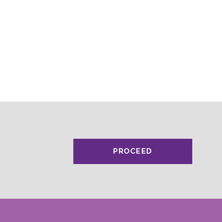
PROCEED