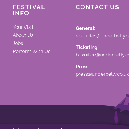
FESTIVAL
CONTACT US
INFO
Your Visit
General:
About Us
enquiries@underbelly.c
Jobs
Ticketing:
Perform With Us
boxoffice@underbelly.c
Press:
press@underbelly.co.uk