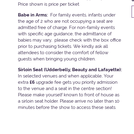
Price shown is price per ticket
Babe in Arms:
For family events, infants under
the age of 2 who are not occupying a seat are
admitted free of charge. For non-family events
with specific age guidance, the admittance of
babies may vary, please check with the box office
prior to purchasing tickets. We kindly ask all
attendees to consider the comfort of fellow
guests when bringing young children.
Sirloin Seat (Udderbelly, Beauty and Lafayette):
In selected venues and when applicable, Your
extra
£6
upgrade fee gets you priority admission
to the venue and a seat in the centre section!
Please make yourself known to front of house as
a sirloin seat holder. Please arrive no later than 10
minutes before the show to access these seats.