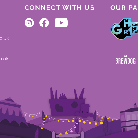
CONNECT WITH US
OUR P
o.uk
o.uk