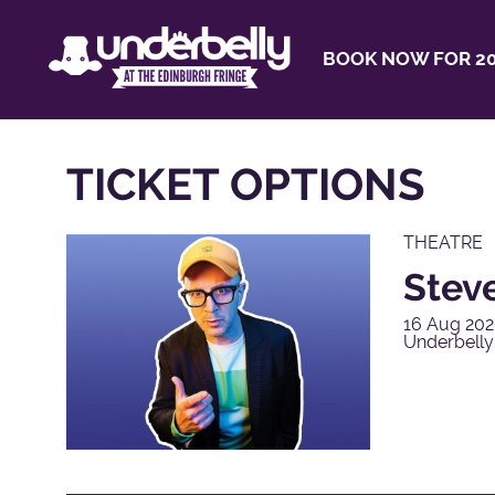
BOOK NOW FOR 20
TICKET OPTIONS
THEATRE
Steve
16 Aug 202
Underbell