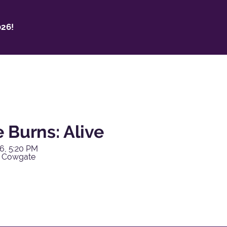
26!
 Burns: Alive
6, 5:20 PM
y Cowgate