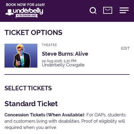
BOOK NOW FOR 2026!
TICKET OPTIONS
THEATRE
EDIT
Steve Burns: Alive
24 Aug 2026, 5:20 PM
Underbelly Cowgate
SELECT TICKETS
Standard Ticket
Concession Tickets (When Available):
For OAPs, students
and customers living with disabilities. Proof of eligibility will
required when you arrive.