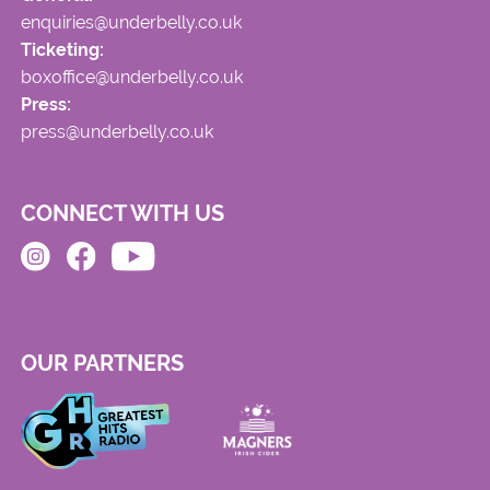
enquiries@underbelly.co.uk
Ticketing:
boxoffice@underbelly.co.uk
Press:
press@underbelly.co.uk
CONNECT WITH US
OUR PARTNERS