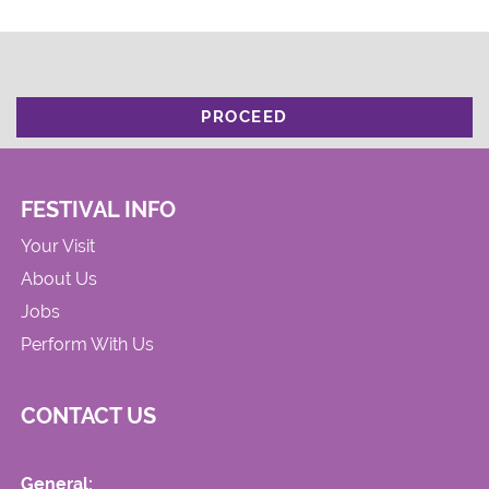
PROCEED
FESTIVAL INFO
Your Visit
About Us
Jobs
Perform With Us
CONTACT US
General: