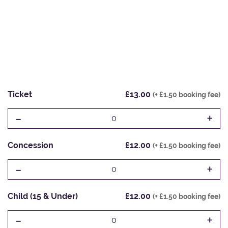
Ticket
£13.00
(+ £1.50 booking fee)
-
+
0
Concession
£12.00
(+ £1.50 booking fee)
-
+
0
Child (15 & Under)
£12.00
(+ £1.50 booking fee)
-
+
0