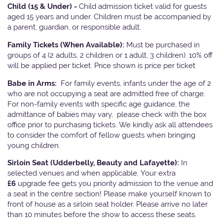
Child (15 & Under) -
Child admission ticket valid for guests
aged 15 years and under. Children must be accompanied by
a parent, guardian, or responsible adult.
Family Tickets
(When Available):
Must be purchased in
groups of 4 (2 adults, 2 children or 1 adult, 3 children). 10% off
will be applied per ticket. Price shown is price per ticket
Babe in Arms:
For family events, infants under the age of 2
who are not occupying a seat are admitted free of charge.
For non-family events with specific age guidance, the
admittance of babies may vary, please check with the box
office prior to purchasing tickets. We kindly ask all attendees
to consider the comfort of fellow guests when bringing
young children.
Sirloin Seat (Udderbelly, Beauty and Lafayette):
In
selected venues and when applicable, Your extra
£6
upgrade fee gets you priority admission to the venue and
a seat in the centre section! Please make yourself known to
front of house as a sirloin seat holder. Please arrive no later
than 10 minutes before the show to access these seats.