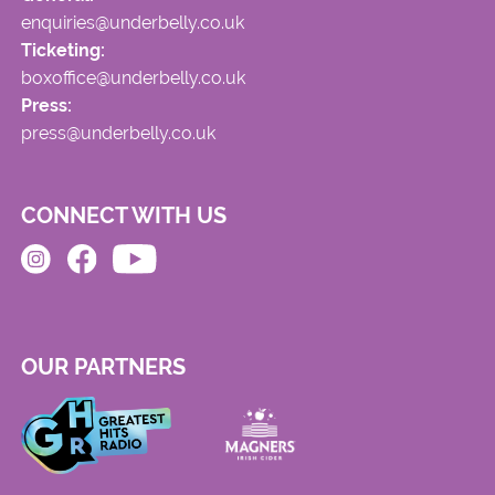
enquiries@underbelly.co.uk
Ticketing:
boxoffice@underbelly.co.uk
Press:
press@underbelly.co.uk
CONNECT WITH US
OUR PARTNERS