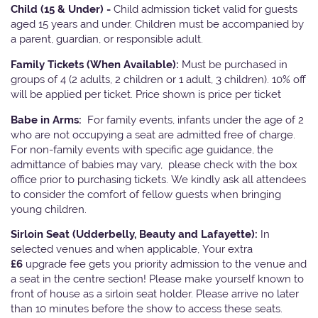
Child (15 & Under) -
Child admission ticket valid for guests
aged 15 years and under. Children must be accompanied by
a parent, guardian, or responsible adult.
Family Tickets
(When Available):
Must be purchased in
groups of 4 (2 adults, 2 children or 1 adult, 3 children). 10% off
will be applied per ticket. Price shown is price per ticket
Babe in Arms:
For family events, infants under the age of 2
who are not occupying a seat are admitted free of charge.
For non-family events with specific age guidance, the
admittance of babies may vary, please check with the box
office prior to purchasing tickets. We kindly ask all attendees
to consider the comfort of fellow guests when bringing
young children.
Sirloin Seat (Udderbelly, Beauty and Lafayette):
In
selected venues and when applicable, Your extra
£6
upgrade fee gets you priority admission to the venue and
a seat in the centre section! Please make yourself known to
front of house as a sirloin seat holder. Please arrive no later
than 10 minutes before the show to access these seats.