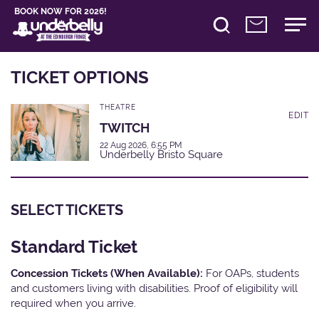
BOOK NOW FOR 2026!
TICKET OPTIONS
THEATRE
EDIT
TWITCH
22 Aug 2026, 6:55 PM
Underbelly Bristo Square
SELECT TICKETS
Standard Ticket
Concession Tickets (When Available):
For OAPs, students
and customers living with disabilities. Proof of eligibility will
required when you arrive.