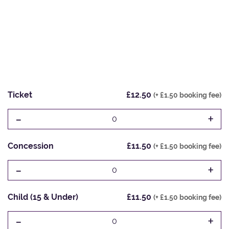
Ticket
£12.50
(+ £1.50 booking fee)
-
+
0
Concession
£11.50
(+ £1.50 booking fee)
-
+
0
Child (15 & Under)
£11.50
(+ £1.50 booking fee)
-
+
0