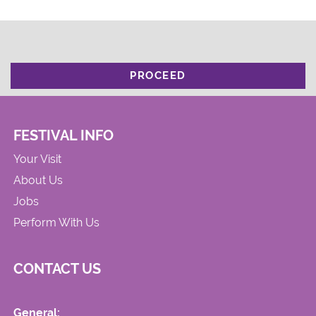
PROCEED
FESTIVAL INFO
Your Visit
About Us
Jobs
Perform With Us
CONTACT US
General: