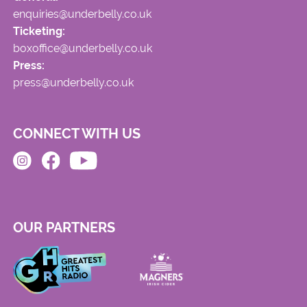
enquiries@underbelly.co.uk
Ticketing:
boxoffice@underbelly.co.uk
Press:
press@underbelly.co.uk
CONNECT WITH US
OUR PARTNERS