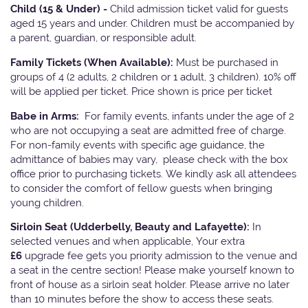
Child (15 & Under) -
Child admission ticket valid for guests
aged 15 years and under. Children must be accompanied by
a parent, guardian, or responsible adult.
Family Tickets
(When Available):
Must be purchased in
groups of 4 (2 adults, 2 children or 1 adult, 3 children). 10% off
will be applied per ticket. Price shown is price per ticket
Babe in Arms:
For family events, infants under the age of 2
who are not occupying a seat are admitted free of charge.
For non-family events with specific age guidance, the
admittance of babies may vary, please check with the box
office prior to purchasing tickets. We kindly ask all attendees
to consider the comfort of fellow guests when bringing
young children.
Sirloin Seat (Udderbelly, Beauty and Lafayette):
In
selected venues and when applicable, Your extra
£6
upgrade fee gets you priority admission to the venue and
a seat in the centre section! Please make yourself known to
front of house as a sirloin seat holder. Please arrive no later
than 10 minutes before the show to access these seats.