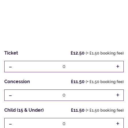
Ticket
£12.50
(+ £1.50 booking fee)
-
+
0
Concession
£11.50
(+ £1.50 booking fee)
-
+
0
Child (15 & Under)
£11.50
(+ £1.50 booking fee)
-
+
0