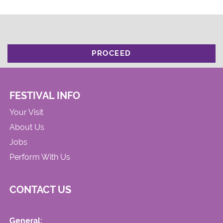
PROCEED
FESTIVAL INFO
Your Visit
About Us
Jobs
Perform With Us
CONTACT US
General: