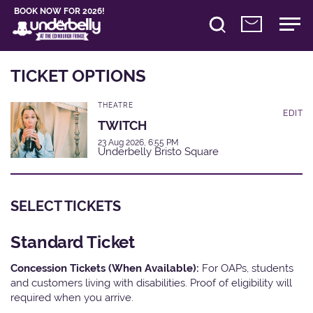
BOOK NOW FOR 2026!
TICKET OPTIONS
THEATRE
EDIT
TWITCH
23 Aug 2026, 6:55 PM
Underbelly Bristo Square
SELECT TICKETS
Standard Ticket
Concession Tickets (When Available):
For OAPs, students
and customers living with disabilities. Proof of eligibility will
required when you arrive.