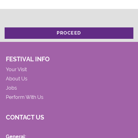
PROCEED
FESTIVAL INFO
Your Visit
About Us
Jobs
Perform With Us
CONTACT US
General: