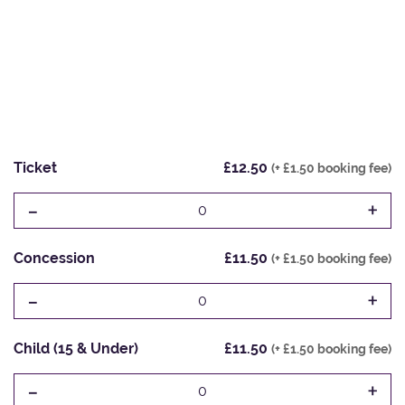
Ticket
£12.50
(+ £1.50 booking fee)
-
+
0
Concession
£11.50
(+ £1.50 booking fee)
-
+
0
Child (15 & Under)
£11.50
(+ £1.50 booking fee)
-
+
0