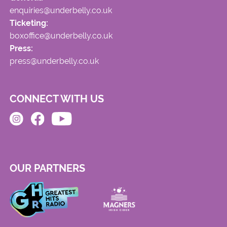
enquiries@underbelly.co.uk
Ticketing:
boxoffice@underbelly.co.uk
Press:
press@underbelly.co.uk
CONNECT WITH US
OUR PARTNERS