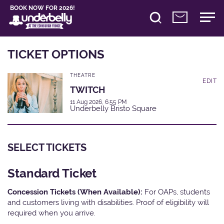
BOOK NOW FOR 2026!
TICKET OPTIONS
THEATRE
EDIT
TWITCH
11 Aug 2026, 6:55 PM
Underbelly Bristo Square
SELECT TICKETS
Standard Ticket
Concession Tickets (When Available):
For OAPs, students
and customers living with disabilities. Proof of eligibility will
required when you arrive.