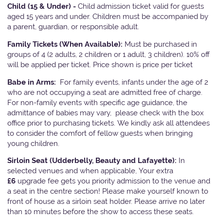
Child (15 & Under) -
Child admission ticket valid for guests
aged 15 years and under. Children must be accompanied by
a parent, guardian, or responsible adult.
Family Tickets
(When Available):
Must be purchased in
groups of 4 (2 adults, 2 children or 1 adult, 3 children). 10% off
will be applied per ticket. Price shown is price per ticket
Babe in Arms:
For family events, infants under the age of 2
who are not occupying a seat are admitted free of charge.
For non-family events with specific age guidance, the
admittance of babies may vary, please check with the box
office prior to purchasing tickets. We kindly ask all attendees
to consider the comfort of fellow guests when bringing
young children.
Sirloin Seat (Udderbelly, Beauty and Lafayette):
In
selected venues and when applicable, Your extra
£6
upgrade fee gets you priority admission to the venue and
a seat in the centre section! Please make yourself known to
front of house as a sirloin seat holder. Please arrive no later
than 10 minutes before the show to access these seats.