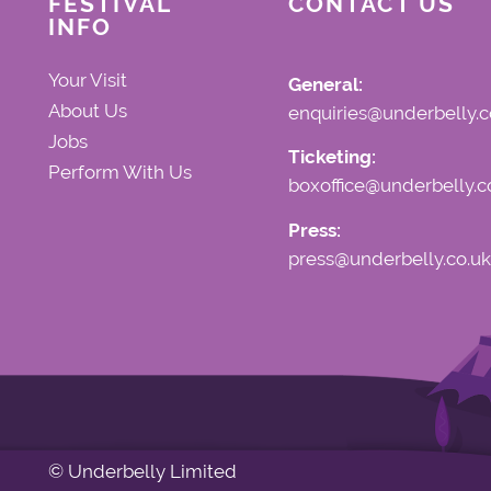
FESTIVAL
CONTACT US
INFO
Your Visit
General:
About Us
enquiries@underbelly.c
Jobs
Ticketing:
Perform With Us
boxoffice@underbelly.c
Press:
press@underbelly.co.uk
© Underbelly Limited