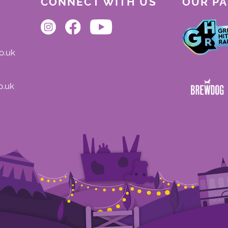
CONNECT WITH US
OUR P
o.uk
o.uk