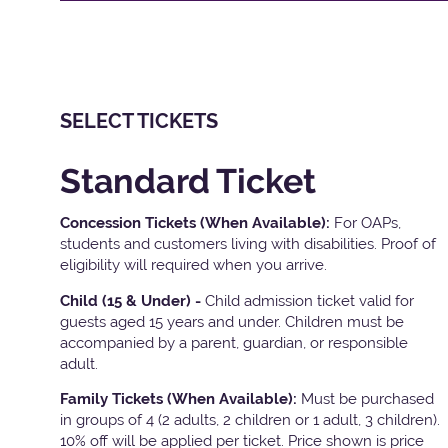
SELECT TICKETS
Standard Ticket
Concession Tickets (When Available):
For OAPs,
students and customers living with disabilities. Proof of
eligibility will required when you arrive.
Child (15 & Under) -
Child admission ticket valid for
guests aged 15 years and under. Children must be
accompanied by a parent, guardian, or responsible
adult.
Family Tickets
(When Available):
Must be purchased
in groups of 4 (2 adults, 2 children or 1 adult, 3 children).
10% off will be applied per ticket. Price shown is price