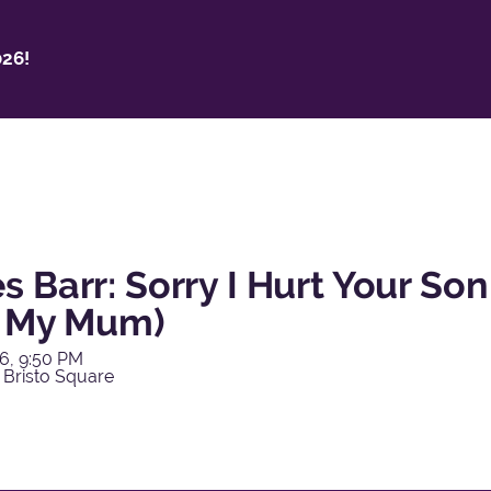
26!
 Barr: Sorry I Hurt Your Son
o My Mum)
6, 9:50 PM
 Bristo Square