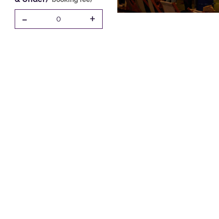
-
+
0