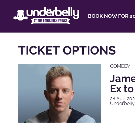
BOOK NOW FOR 20
TICKET OPTIONS
COMEDY
James
Ex t
28 Aug 202
Underbelly