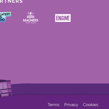
ARTNERS
Terms
Privacy
Cookies