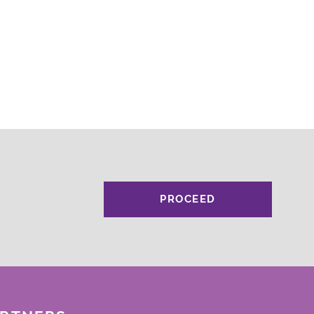
PROCEED