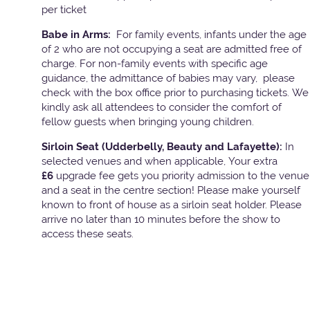
per ticket
Babe in Arms:
For family events, infants under the age
of 2 who are not occupying a seat are admitted free of
charge. For non-family events with specific age
guidance, the admittance of babies may vary, please
check with the box office prior to purchasing tickets. We
kindly ask all attendees to consider the comfort of
fellow guests when bringing young children.
Sirloin Seat (Udderbelly, Beauty and Lafayette):
In
selected venues and when applicable, Your extra
£6
upgrade fee gets you priority admission to the venue
and a seat in the centre section! Please make yourself
known to front of house as a sirloin seat holder. Please
arrive no later than 10 minutes before the show to
access these seats.