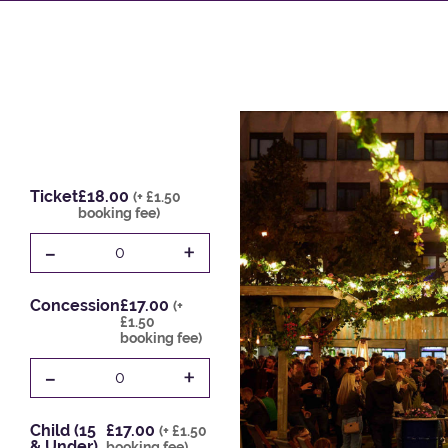
Ticket
£18.00
(+ £1.50
booking fee)
-
+
0
Concession
£17.00
(+
£1.50
booking fee)
-
+
0
Child (15
£17.00
(+ £1.50
& Under)
booking fee)