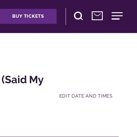
BUY TICKETS
 (Said My
EDIT DATE AND TIMES