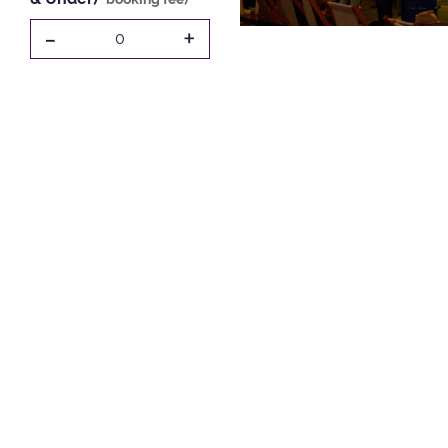
-
+
0