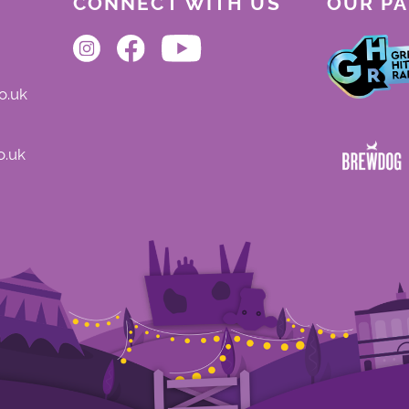
CONNECT WITH US
OUR P
o.uk
o.uk