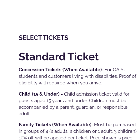
SELECT TICKETS
Standard Ticket
Concession Tickets (When Available):
For OAPs,
students and customers living with disabilities. Proof of
eligibility will required when you arrive.
Child (15 & Under) -
Child admission ticket valid for
guests aged 15 years and under. Children must be
accompanied by a parent, guardian, or responsible
adult.
Family Tickets
(When Available):
Must be purchased
in groups of 4 (2 adults, 2 children or 1 adult, 3 children).
10% off will be applied per ticket. Price shown is price