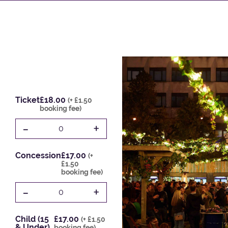
Ticket
£18.00
(+ £1.50
booking fee)
-
+
0
Concession
£17.00
(+
£1.50
booking fee)
-
+
0
Child (15
£17.00
(+ £1.50
& Under)
booking fee)