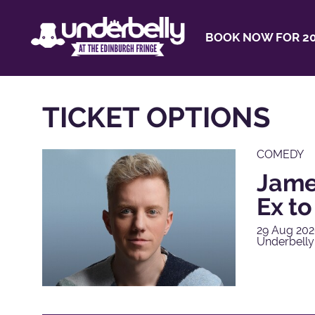
BOOK NOW FOR 20
TICKET OPTIONS
COMEDY
James
Ex t
29 Aug 202
Underbelly