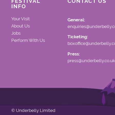
FESTIVAL
CONTACT US
INFO
Your Visit
General:
About Us
enquiries@underbelly.c
Jobs
Ticketing:
Perform With Us
boxoffice@underbelly.c
Press:
press@underbelly.co.uk
© Underbelly Limited