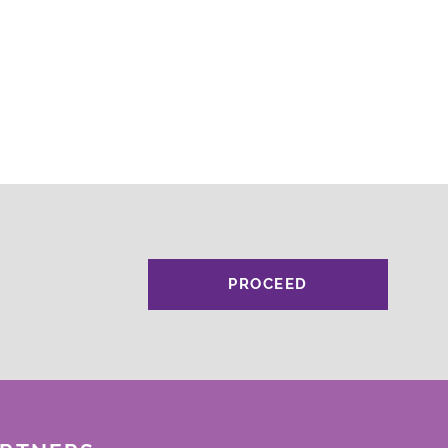
PROCEED