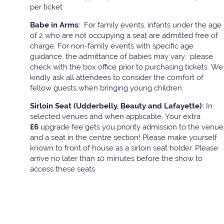
per ticket
Babe in Arms:
For family events, infants under the age
of 2 who are not occupying a seat are admitted free of
charge. For non-family events with specific age
guidance, the admittance of babies may vary, please
check with the box office prior to purchasing tickets. We
kindly ask all attendees to consider the comfort of
fellow guests when bringing young children.
Sirloin Seat (Udderbelly, Beauty and Lafayette):
In
selected venues and when applicable, Your extra
£6
upgrade fee gets you priority admission to the venue
and a seat in the centre section! Please make yourself
known to front of house as a sirloin seat holder. Please
arrive no later than 10 minutes before the show to
access these seats.