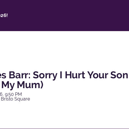
26!
 Barr: Sorry I Hurt Your Son
o My Mum)
6, 9:50 PM
 Bristo Square