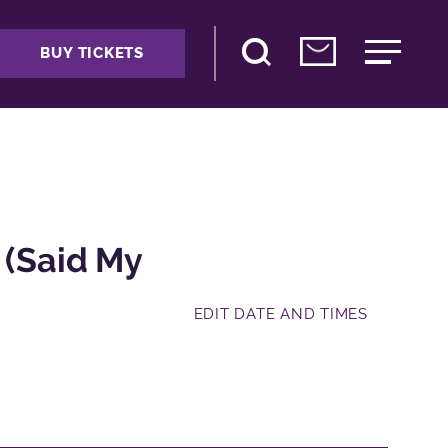
BUY TICKETS
 (Said My
EDIT DATE AND TIMES