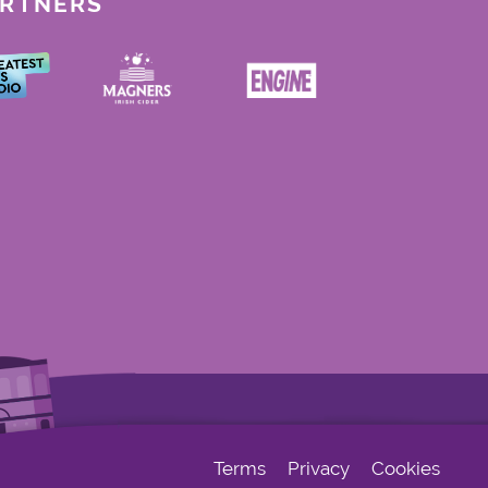
ARTNERS
Terms
Privacy
Cookies