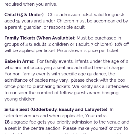
required when you arrive.
Child (15 & Under) -
Child admission ticket valid for guests
aged 15 years and under. Children must be accompanied by
a parent, guardian, or responsible adult.
Family Tickets
(When Available):
Must be purchased in
groups of 4 (2 adults, 2 children or 1 adult, 3 children). 10% off
will be applied per ticket. Price shown is price per ticket
Babe in Arms:
For family events, infants under the age of 2
who are not occupying a seat are admitted free of charge.
For non-family events with specific age guidance, the
admittance of babies may vary, please check with the box
office prior to purchasing tickets. We kindly ask all attendees
to consider the comfort of fellow guests when bringing
young children.
Sirloin Seat (Udderbelly, Beauty and Lafayette):
In
selected venues and when applicable, Your extra
£6
upgrade fee gets you priority admission to the venue and
a seat in the centre section! Please make yourself known to