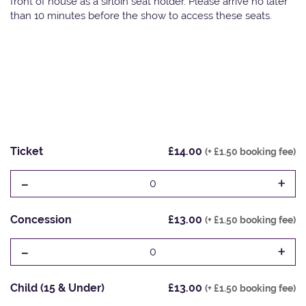
front of house as a sirloin seat holder. Please arrive no later
than 10 minutes before the show to access these seats.
Ticket
£14.00
(+ £1.50 booking fee)
-
+
0
Concession
£13.00
(+ £1.50 booking fee)
-
+
0
Child (15 & Under)
£13.00
(+ £1.50 booking fee)