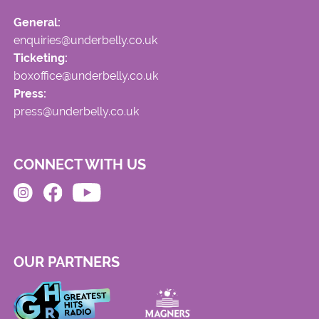
General:
enquiries@underbelly.co.uk
Ticketing:
boxoffice@underbelly.co.uk
Press:
press@underbelly.co.uk
CONNECT WITH US
OUR PARTNERS