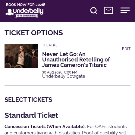
BOOK NOW FOR 2026!
TICKET OPTIONS
THEATRE
EDIT
Never Let Go: An
Unauthorised Retelling of
James Cameron's Titanic
30 Aug 2026, 8:00 PM
Underbelly Cowgate
SELECT TICKETS
Standard Ticket
Concession Tickets (When Available):
For OAPs, students
and customers living with disabilities. Proof of eligibility will