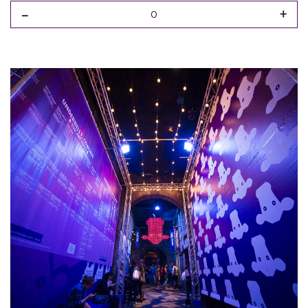
-
+
0