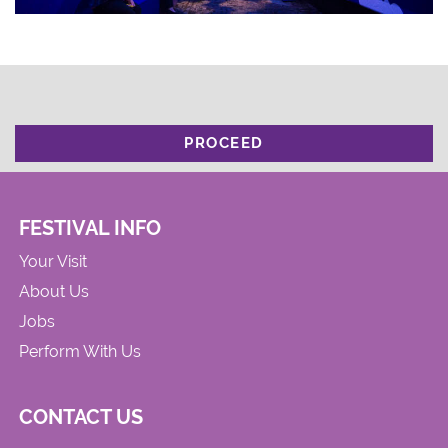
PROCEED
FESTIVAL INFO
Your Visit
About Us
Jobs
Perform With Us
CONTACT US