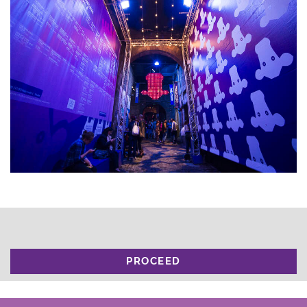
PROCEED