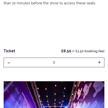
than 10 minutes before the show to access these seats.
Ticket
£8.50
(+ £1.50 booking fee)
-
+
0