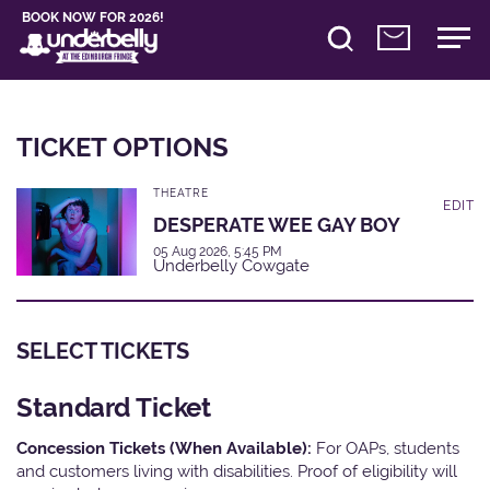
BOOK NOW FOR 2026!
TICKET OPTIONS
THEATRE
EDIT
DESPERATE WEE GAY BOY
05 Aug 2026, 5:45 PM
Underbelly Cowgate
SELECT TICKETS
Standard Ticket
Concession Tickets (When Available):
For OAPs, students
and customers living with disabilities. Proof of eligibility will