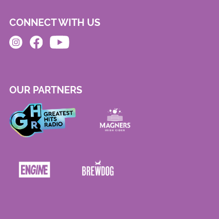
CONNECT WITH US
OUR PARTNERS