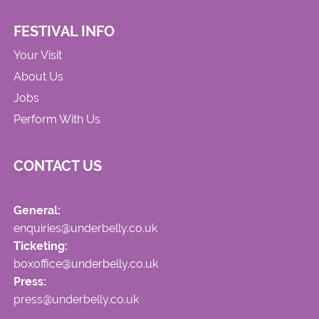
FESTIVAL INFO
Your Visit
About Us
Jobs
Perform With Us
CONTACT US
General:
enquiries@underbelly.co.uk
Ticketing:
boxoffice@underbelly.co.uk
Press:
press@underbelly.co.uk