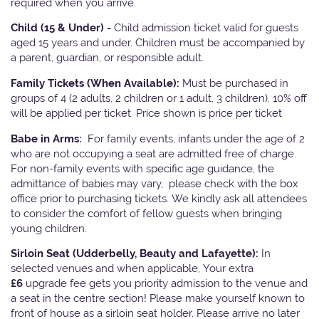
required when you arrive.
Child (15 & Under) -
Child admission ticket valid for guests
aged 15 years and under. Children must be accompanied by
a parent, guardian, or responsible adult.
Family Tickets
(When Available):
Must be purchased in
groups of 4 (2 adults, 2 children or 1 adult, 3 children). 10% off
will be applied per ticket. Price shown is price per ticket
Babe in Arms:
For family events, infants under the age of 2
who are not occupying a seat are admitted free of charge.
For non-family events with specific age guidance, the
admittance of babies may vary, please check with the box
office prior to purchasing tickets. We kindly ask all attendees
to consider the comfort of fellow guests when bringing
young children.
Sirloin Seat (Udderbelly, Beauty and Lafayette):
In
selected venues and when applicable, Your extra
£6
upgrade fee gets you priority admission to the venue and
a seat in the centre section! Please make yourself known to
front of house as a sirloin seat holder. Please arrive no later