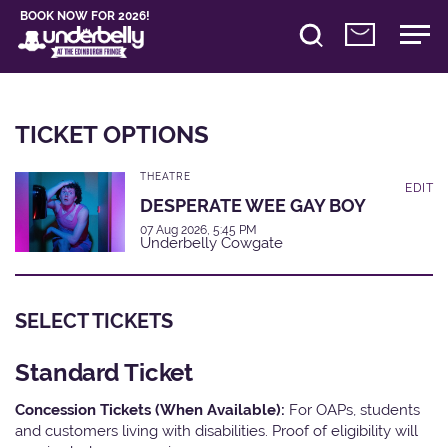
BOOK NOW FOR 2026!
TICKET OPTIONS
THEATRE
EDIT
DESPERATE WEE GAY BOY
07 Aug 2026, 5:45 PM
Underbelly Cowgate
SELECT TICKETS
Standard Ticket
Concession Tickets (When Available):
For OAPs, students
and customers living with disabilities. Proof of eligibility will