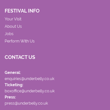
FESTIVAL INFO
Your Visit
About Us
Jobs
Perform With Us
CONTACT US
General:
enquiries@underbelly.co.uk
Ticketing:
boxoffice@underbelly.co.uk
Press:
press@underbelly.co.uk