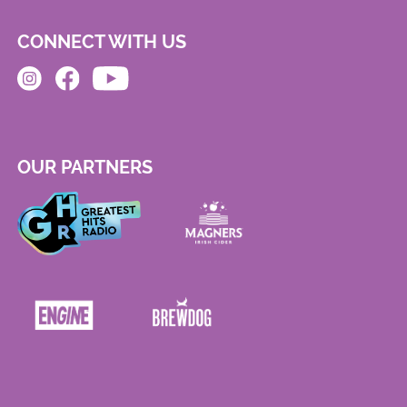
CONNECT WITH US
OUR PARTNERS