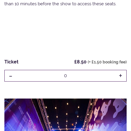
than 10 minutes before the show to access these seats.
Ticket
£8.50
(+ £1.50 booking fee)
-
+
0