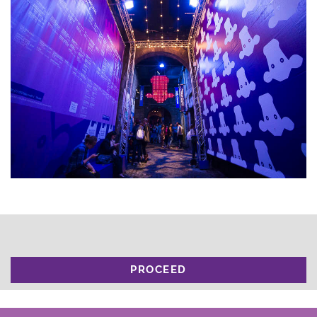
PROCEED