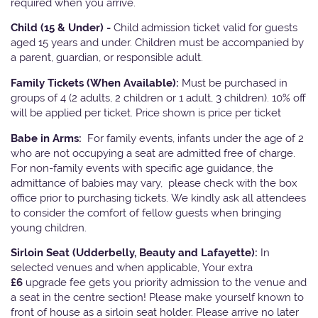
required when you arrive.
Child (15 & Under) -
Child admission ticket valid for guests
aged 15 years and under. Children must be accompanied by
a parent, guardian, or responsible adult.
Family Tickets
(When Available):
Must be purchased in
groups of 4 (2 adults, 2 children or 1 adult, 3 children). 10% off
will be applied per ticket. Price shown is price per ticket
Babe in Arms:
For family events, infants under the age of 2
who are not occupying a seat are admitted free of charge.
For non-family events with specific age guidance, the
admittance of babies may vary, please check with the box
office prior to purchasing tickets. We kindly ask all attendees
to consider the comfort of fellow guests when bringing
young children.
Sirloin Seat (Udderbelly, Beauty and Lafayette):
In
selected venues and when applicable, Your extra
£6
upgrade fee gets you priority admission to the venue and
a seat in the centre section! Please make yourself known to
front of house as a sirloin seat holder. Please arrive no later