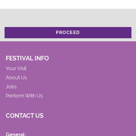
PROCEED
FESTIVAL INFO
Your Visit
About Us
Jobs
Perform With Us
CONTACT US
General: