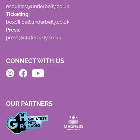
enquiries@underbelly.co.uk
Ticketing:
boxoffice@underbelly.co.uk
Press:
press@underbelly.co.uk
CONNECT WITH US
OUR PARTNERS