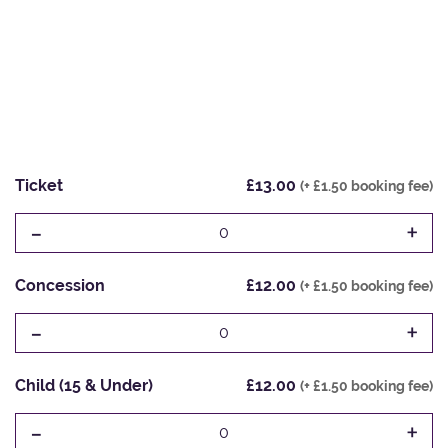
Ticket
£13.00
(+ £1.50 booking fee)
-
+
0
Concession
£12.00
(+ £1.50 booking fee)
-
+
0
Child (15 & Under)
£12.00
(+ £1.50 booking fee)
-
+
0