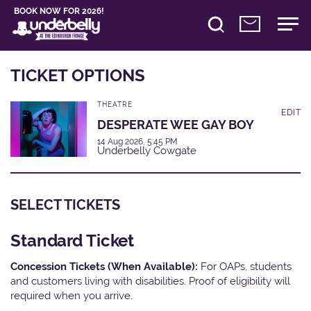
BOOK NOW FOR 2026!
TICKET OPTIONS
THEATRE
EDIT
DESPERATE WEE GAY BOY
14 Aug 2026, 5:45 PM
Underbelly Cowgate
SELECT TICKETS
Standard Ticket
Concession Tickets (When Available):
For OAPs, students
and customers living with disabilities. Proof of eligibility will
required when you arrive.