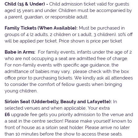
Child (15 & Under) -
Child admission ticket valid for guests
aged 15 years and under. Children must be accompanied by
a parent, guardian, or responsible adult.
Family Tickets
(When Available):
Must be purchased in
groups of 4 (2 adults, 2 children or 1 adult, 3 children). 10% off
will be applied per ticket. Price shown is price per ticket
Babe in Arms:
For family events, infants under the age of 2
who are not occupying a seat are admitted free of charge.
For non-family events with specific age guidance, the
admittance of babies may vary, please check with the box
office prior to purchasing tickets. We kindly ask all attendees
to consider the comfort of fellow guests when bringing
young children.
Sirloin Seat (Udderbelly, Beauty and Lafayette):
In
selected venues and when applicable, Your extra
£6
upgrade fee gets you priority admission to the venue and
a seat in the centre section! Please make yourself known to
front of house as a sirloin seat holder. Please arrive no later
than 10 minutes before the show to access these seats.