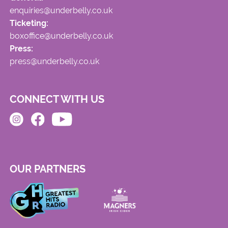
enquiries@underbelly.co.uk
Ticketing:
boxoffice@underbelly.co.uk
Press:
press@underbelly.co.uk
CONNECT WITH US
OUR PARTNERS