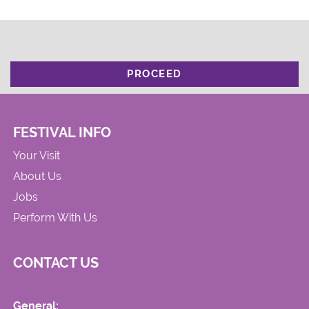
PROCEED
FESTIVAL INFO
Your Visit
About Us
Jobs
Perform With Us
CONTACT US
General: