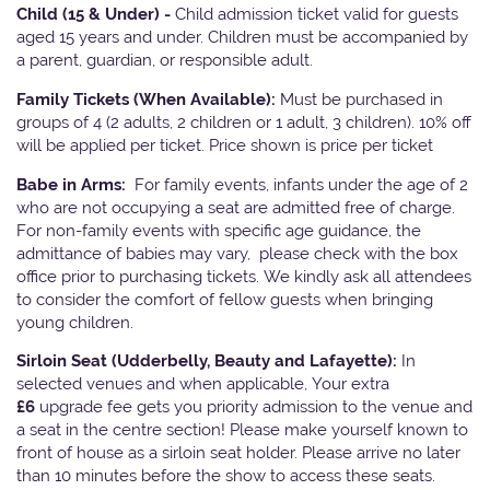
Child (15 & Under) -
Child admission ticket valid for guests
aged 15 years and under. Children must be accompanied by
a parent, guardian, or responsible adult.
Family Tickets
(When Available):
Must be purchased in
groups of 4 (2 adults, 2 children or 1 adult, 3 children). 10% off
will be applied per ticket. Price shown is price per ticket
Babe in Arms:
For family events, infants under the age of 2
who are not occupying a seat are admitted free of charge.
For non-family events with specific age guidance, the
admittance of babies may vary, please check with the box
office prior to purchasing tickets. We kindly ask all attendees
to consider the comfort of fellow guests when bringing
young children.
Sirloin Seat (Udderbelly, Beauty and Lafayette):
In
selected venues and when applicable, Your extra
£6
upgrade fee gets you priority admission to the venue and
a seat in the centre section! Please make yourself known to
front of house as a sirloin seat holder. Please arrive no later
than 10 minutes before the show to access these seats.