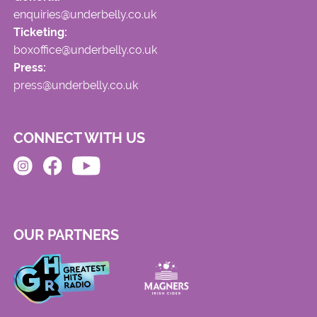
enquiries@underbelly.co.uk
Ticketing:
boxoffice@underbelly.co.uk
Press:
press@underbelly.co.uk
CONNECT WITH US
OUR PARTNERS