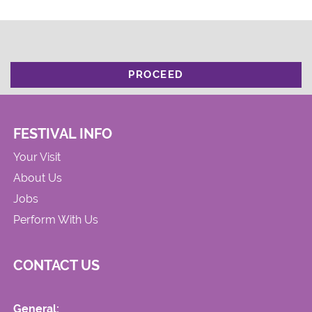
PROCEED
FESTIVAL INFO
Your Visit
About Us
Jobs
Perform With Us
CONTACT US
General: