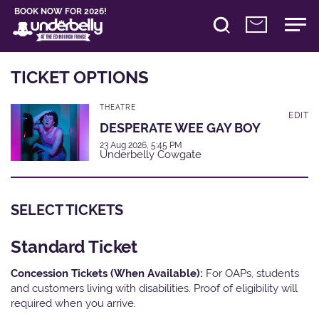
BOOK NOW FOR 2026!
TICKET OPTIONS
THEATRE
EDIT
DESPERATE WEE GAY BOY
23 Aug 2026, 5:45 PM
Underbelly Cowgate
SELECT TICKETS
Standard Ticket
Concession Tickets (When Available):
For OAPs, students
and customers living with disabilities. Proof of eligibility will
required when you arrive.