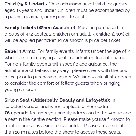
Child (15 & Under) -
Child admission ticket valid for guests
aged 15 years and under. Children must be accompanied by
a parent, guardian, or responsible adult.
Family Tickets
(When Available):
Must be purchased in
groups of 4 (2 adults, 2 children or 1 adult, 3 children). 10% off
will be applied per ticket. Price shown is price per ticket
Babe in Arms:
For family events, infants under the age of 2
who are not occupying a seat are admitted free of charge.
For non-family events with specific age guidance, the
admittance of babies may vary, please check with the box
office prior to purchasing tickets. We kindly ask all attendees
to consider the comfort of fellow guests when bringing
young children.
Sirloin Seat (Udderbelly, Beauty and Lafayette):
In
selected venues and when applicable, Your extra
£6
upgrade fee gets you priority admission to the venue and
a seat in the centre section! Please make yourself known to
front of house as a sirloin seat holder. Please arrive no later
than 10 minutes before the show to access these seats.