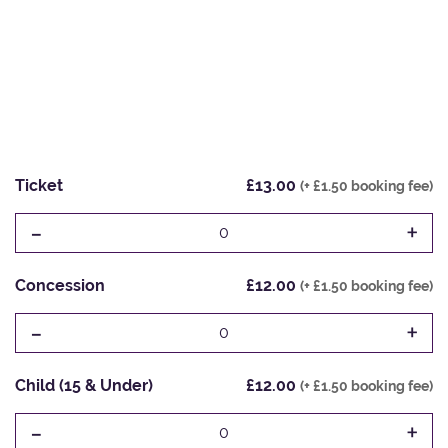
Ticket
£13.00
(+ £1.50 booking fee)
-
+
0
Concession
£12.00
(+ £1.50 booking fee)
-
+
0
Child (15 & Under)
£12.00
(+ £1.50 booking fee)
-
+
0