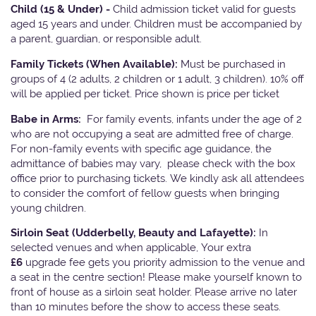
Child (15 & Under) -
Child admission ticket valid for guests
aged 15 years and under. Children must be accompanied by
a parent, guardian, or responsible adult.
Family Tickets
(When Available):
Must be purchased in
groups of 4 (2 adults, 2 children or 1 adult, 3 children). 10% off
will be applied per ticket. Price shown is price per ticket
Babe in Arms:
For family events, infants under the age of 2
who are not occupying a seat are admitted free of charge.
For non-family events with specific age guidance, the
admittance of babies may vary, please check with the box
office prior to purchasing tickets. We kindly ask all attendees
to consider the comfort of fellow guests when bringing
young children.
Sirloin Seat (Udderbelly, Beauty and Lafayette):
In
selected venues and when applicable, Your extra
£6
upgrade fee gets you priority admission to the venue and
a seat in the centre section! Please make yourself known to
front of house as a sirloin seat holder. Please arrive no later
than 10 minutes before the show to access these seats.