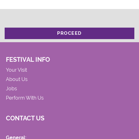
PROCEED
FESTIVAL INFO
Your Visit
About Us
Jobs
Perform With Us
CONTACT US
General: