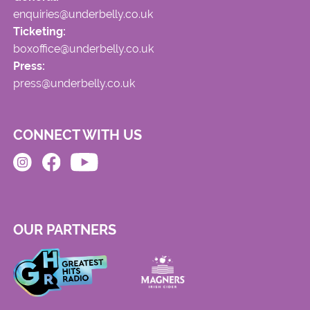
enquiries@underbelly.co.uk
Ticketing:
boxoffice@underbelly.co.uk
Press:
press@underbelly.co.uk
CONNECT WITH US
OUR PARTNERS