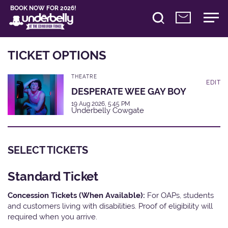
BOOK NOW FOR 2026!
TICKET OPTIONS
THEATRE
EDIT
DESPERATE WEE GAY BOY
19 Aug 2026, 5:45 PM
Underbelly Cowgate
SELECT TICKETS
Standard Ticket
Concession Tickets (When Available):
For OAPs, students
and customers living with disabilities. Proof of eligibility will
required when you arrive.