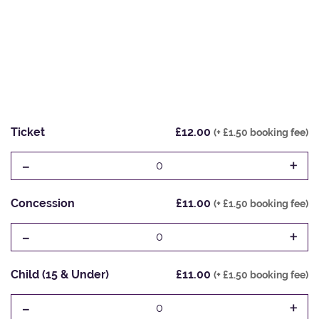
Ticket
£12.00
(+ £1.50 booking fee)
-
+
0
Concession
£11.00
(+ £1.50 booking fee)
-
+
0
Child (15 & Under)
£11.00
(+ £1.50 booking fee)
-
+
0