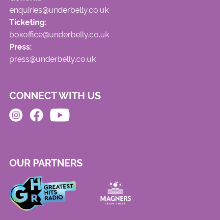
enquiries@underbelly.co.uk
Ticketing:
boxoffice@underbelly.co.uk
Press:
press@underbelly.co.uk
CONNECT WITH US
OUR PARTNERS