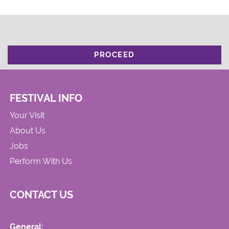
PROCEED
FESTIVAL INFO
Your Visit
About Us
Jobs
Perform With Us
CONTACT US
General: