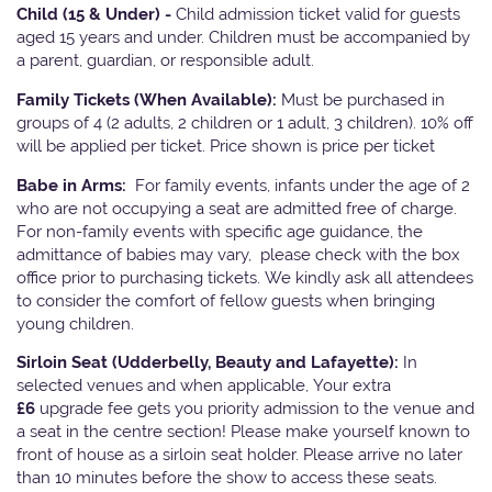
Child (15 & Under) -
Child admission ticket valid for guests
aged 15 years and under. Children must be accompanied by
a parent, guardian, or responsible adult.
Family Tickets
(When Available):
Must be purchased in
groups of 4 (2 adults, 2 children or 1 adult, 3 children). 10% off
will be applied per ticket. Price shown is price per ticket
Babe in Arms:
For family events, infants under the age of 2
who are not occupying a seat are admitted free of charge.
For non-family events with specific age guidance, the
admittance of babies may vary, please check with the box
office prior to purchasing tickets. We kindly ask all attendees
to consider the comfort of fellow guests when bringing
young children.
Sirloin Seat (Udderbelly, Beauty and Lafayette):
In
selected venues and when applicable, Your extra
£6
upgrade fee gets you priority admission to the venue and
a seat in the centre section! Please make yourself known to
front of house as a sirloin seat holder. Please arrive no later
than 10 minutes before the show to access these seats.