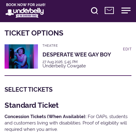
BOOK NOW FOR 2026!
TICKET OPTIONS
THEATRE
EDIT
DESPERATE WEE GAY BOY
27 Aug 2026, 5:45 PM
Underbelly Cowgate
SELECT TICKETS
Standard Ticket
Concession Tickets (When Available):
For OAPs, students
and customers living with disabilities. Proof of eligibility will
required when you arrive.