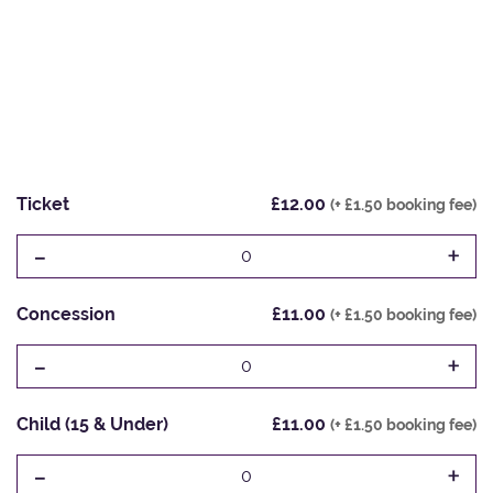
Ticket
£12.00
(+ £1.50 booking fee)
-
+
0
Concession
£11.00
(+ £1.50 booking fee)
-
+
0
Child (15 & Under)
£11.00
(+ £1.50 booking fee)
-
+
0