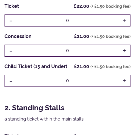
Ticket
£22.00
(+ £1.50 booking fee)
-
+
0
Concession
£21.00
(+ £1.50 booking fee)
-
+
0
Child Ticket (15 and Under)
£21.00
(+ £1.50 booking fee)
-
+
0
2. Standing Stalls
a standing ticket within the main stalls.