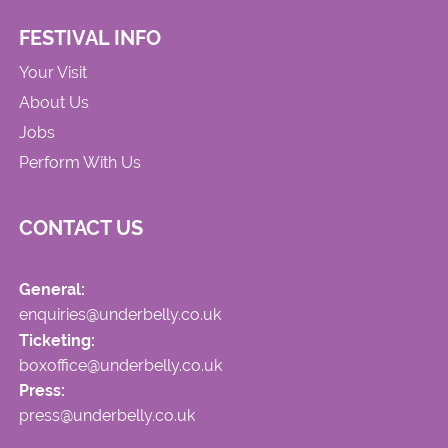
FESTIVAL INFO
Your Visit
About Us
Jobs
Perform With Us
CONTACT US
General:
enquiries@underbelly.co.uk
Ticketing:
boxoffice@underbelly.co.uk
Press:
press@underbelly.co.uk