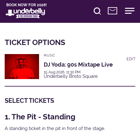
BOOK NOW FOR 2026!
TICKET OPTIONS
MUSIC
EDIT
DJ Yoda: 90s Mixtape Live
15 Aug 2026, 11:30 PM
Underbelly Bristo Square
SELECT TICKETS
1. The Pit - Standing
A standing ticket in the pit in front of the stage.