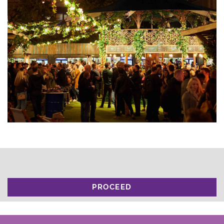
PROCEED