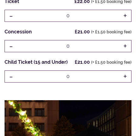
Ticket
£22.00
(+ £1.50 booking fee)
-
+
0
Concession
£21.00
(+ £1.50 booking fee)
-
+
0
Child Ticket (15 and Under)
£21.00
(+ £1.50 booking fee)
-
+
0