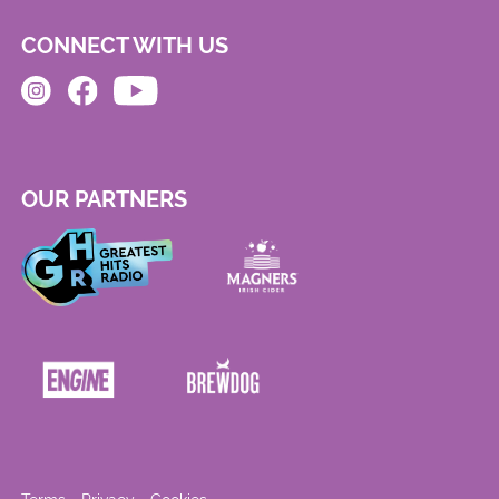
CONNECT WITH US
OUR PARTNERS